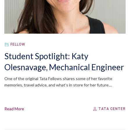
FELLOW
Student Spotlight: Katy
Olesnavage, Mechanical Engineer
One of the original Tata Fellows shares some of her favorite
memories, travel advice, and what’s in store for her future....
Read More
TATA CENTER