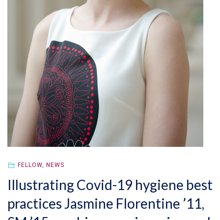
FELLOW
,
NEWS
Illustrating Covid-19 hygiene best
practices Jasmine Florentine ’11,