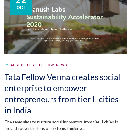
22
OCT
AGRICULTURE
,
FELLOW
,
NEWS
Tata Fellow Verma creates social
enterprise to empower
entrepreneurs from tier II cities
in India
The team aims to nurture social innovators from tier II cities in
India through the lens of systems thinking....