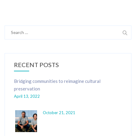
Search
for:
RECENT POSTS
Bridging communities to reimagine cultural
preservation
April 13, 2022
October 21, 2021