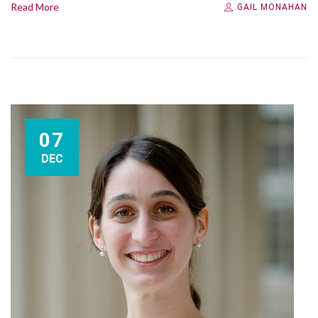
Read More
GAIL MONAHAN
07
DEC