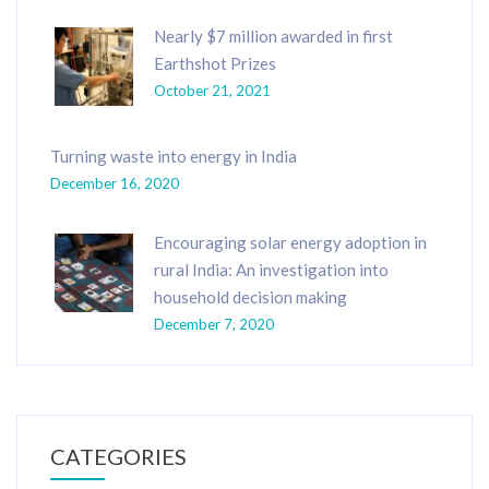
Nearly $7 million awarded in first
Earthshot Prizes
October 21, 2021
Turning waste into energy in India
December 16, 2020
Encouraging solar energy adoption in
rural India: An investigation into
household decision making
December 7, 2020
CATEGORIES