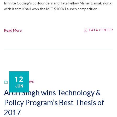
Infinite Cooling's co-founders and Tata Fellow Maher Damak along
with Karim Khalil won the MIT $100k Launch competition...
Read More
TATA CENTER
12
FELLOW
,
NEWS
JUN
Arun Singh wins Technology &
Policy Program’s Best Thesis of
2017