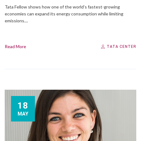
Tata Fellow shows how one of the world’s fastest-growing
economies can expand its energy consumption while limiting
emissions....
Read More
TATA CENTER
18
MAY