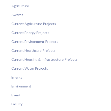
Agriculture
Awards
Current Agriculture Projects
Current Energy Projects
Current Environment Projects
Current Healthcare Projects
Current Housing & Infrastructure Projects
Current Water Projects
Energy
Environment
Event
Faculty