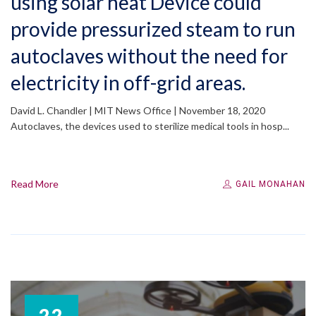
using solar heat Device could
provide pressurized steam to run
autoclaves without the need for
electricity in off-grid areas.
David L. Chandler | MIT News Office | November 18, 2020
Autoclaves, the devices used to sterilize medical tools in hosp...
Read More
GAIL MONAHAN