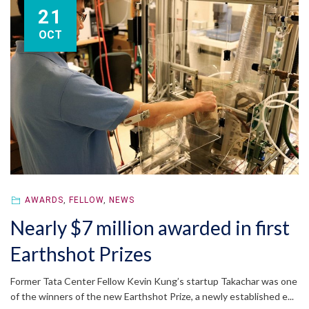
21
OCT
AWARDS
,
FELLOW
,
NEWS
Nearly $7 million awarded in first
Earthshot Prizes
Former Tata Center Fellow Kevin Kung’s startup Takachar was one
of the winners of the new Earthshot Prize, a newly established e...