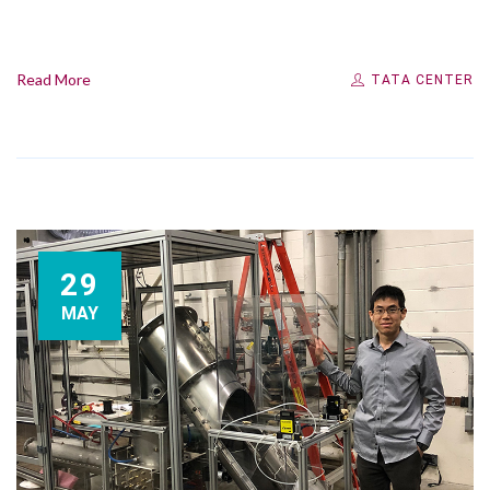
Read More
TATA CENTER
29
MAY