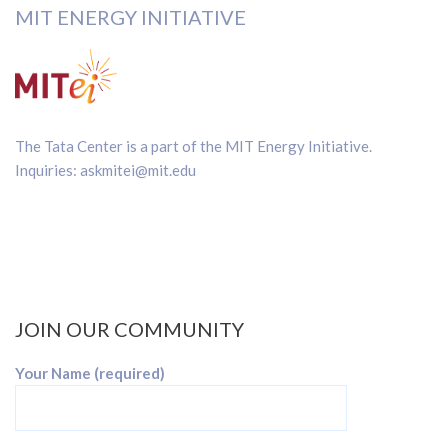
MIT ENERGY INITIATIVE
The Tata Center is a part of the
MIT Energy Initiative
.
Inquiries:
askmitei@mit.edu
JOIN OUR COMMUNITY
Your Name (required)