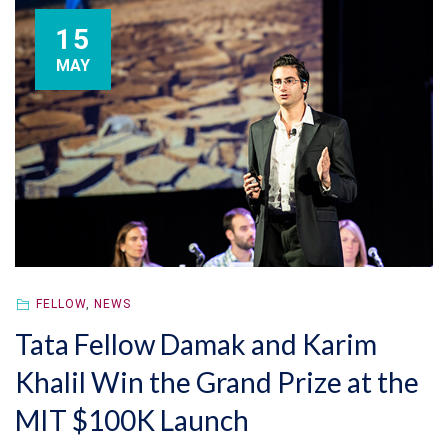
15
MAY
FELLOW
,
NEWS
Tata Fellow Damak and Karim
Khalil Win the Grand Prize at the
MIT $100K Launch