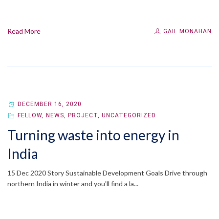
Read More
GAIL MONAHAN
DECEMBER 16, 2020
FELLOW
,
NEWS
,
PROJECT
,
UNCATEGORIZED
Turning waste into energy in
India
15 Dec 2020 Story Sustainable Development Goals Drive through
northern India in winter and you'll find a la...