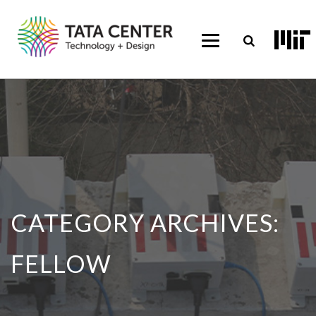
CATEGORY ARCHIVES:
FELLOW