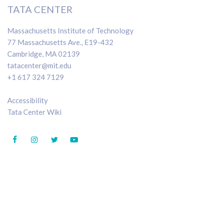
TATA CENTER
Massachusetts Institute of Technology
77 Massachusetts Ave., E19-432
Cambridge, MA 02139
tatacenter@mit.edu
+1 617 324 7129
Accessibility
Tata Center Wiki