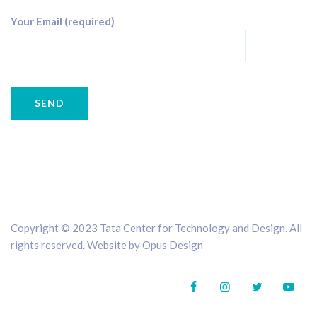
Your Email (required)
Copyright © 2023 Tata Center for Technology and Design. All
rights reserved. Website by
Opus Design