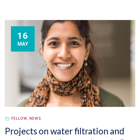
16
MAY
FELLOW
,
NEWS
Projects on water filtration and