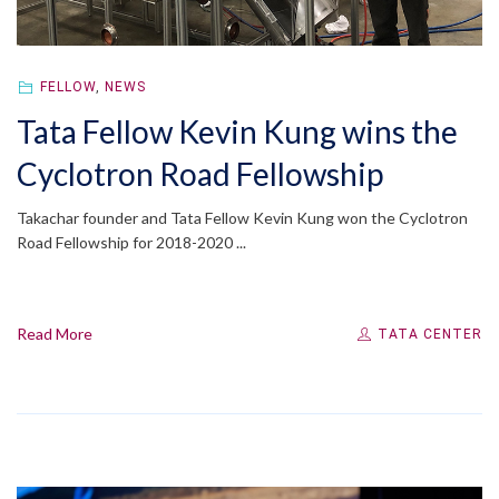
FELLOW
,
NEWS
Tata Fellow Kevin Kung wins the
Cyclotron Road Fellowship
Takachar founder and Tata Fellow Kevin Kung won the Cyclotron
Road Fellowship for 2018-2020 ...
Read More
TATA CENTER