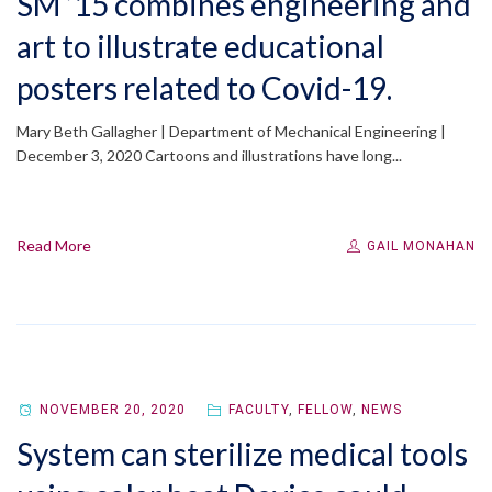
SM ’15 combines engineering and
art to illustrate educational
posters related to Covid-19.
Mary Beth Gallagher | Department of Mechanical Engineering |
December 3, 2020 Cartoons and illustrations have long...
Read More
GAIL MONAHAN
NOVEMBER 20, 2020
FACULTY
,
FELLOW
,
NEWS
System can sterilize medical tools