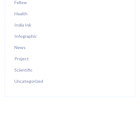
Fellow
Health
India Ink
Infographic
News
Project
Scientific
Uncategorized