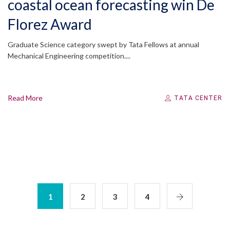
coastal ocean forecasting win De
Florez Award
Graduate Science category swept by Tata Fellows at annual
Mechanical Engineering competition....
Read More
TATA CENTER
1
2
3
4