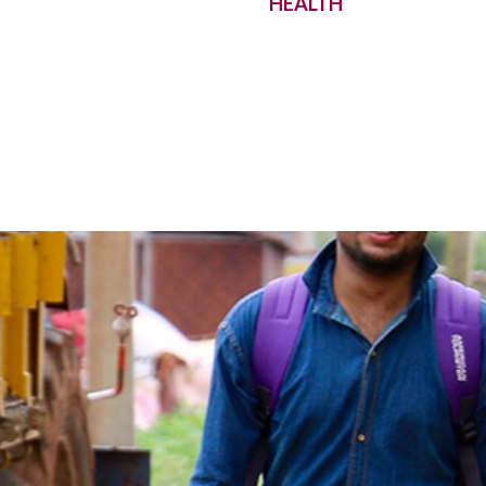
HEALTH