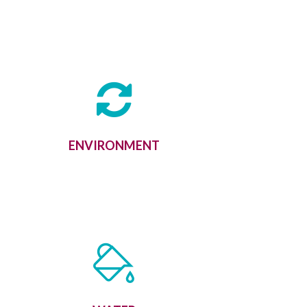
ENVIRONMENT