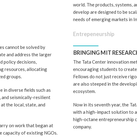
world. The products, systems, 
develop are designed to be scal
needs of emerging markets in I
Entrepeneurship
es cannot be solved by
BRINGING MIT RESEARC
ate and address the larger
d policy decisions,
The Tata Center innovation met
ng resources, allocating
encouraging students to create 
zed groups.
Fellows do not just receive rigo
are also steeped in the develo
 in diverse fields such as
ecosystem.
, and seismically-resilient
t the local, state, and
Now in its seventh year, the T
with a high-impact solution to 
high-octane entrepreneurship c
arry on work that began at
company.
e capacity of existing NGOs.