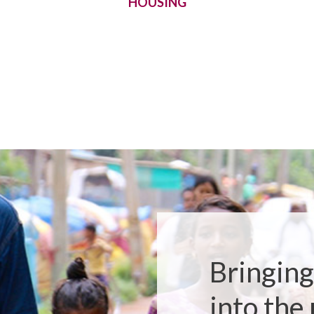
HOUSING
Bringing
into the