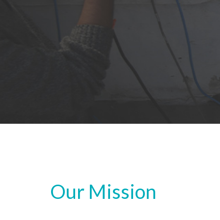
Our Mission