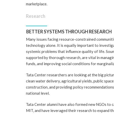
marketplace.
Research
BETTER SYSTEMS THROUGH RESEARCH
Many issues facing resource-constrained communiti
technology alone. It is equally important to investig
systemic problems that influence quality of life. Soun
supported by thorough research, are vital in managi
funds, and improving social conditions for marginali
Tata Center researchers are looking at the big picture
clean water delivery, agricultural yields, public space
construction, and providing policy recommendations a
national level.
Tata Center alumni have also formed new NGOs to c
MIT, and have leveraged their research to expand th