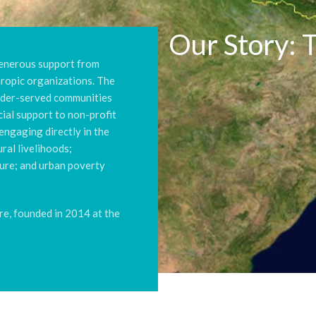
Our Story: 
generous support from
thropic organizations. The
nder-served communities
cial support to non-profit
engaging directly in the
ral livelihoods;
lture; and urban poverty
re, founded in 2014 at the