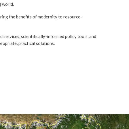
g world.
ring the benefits of modernity to resource-
 services, scientifically-informed policy tools, and
priate, practical solutions.