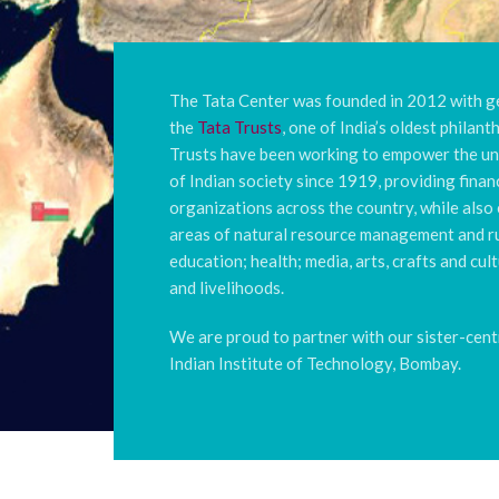
The Tata Center was founded in 2012 with 
the
Tata Trusts
, one of India’s oldest philan
Trusts have been working to empower the u
of Indian society since 1919, providing finan
organizations across the country, while also 
areas of natural resource management and ru
education; health; media, arts, crafts and cu
and livelihoods.
We are proud to partner with our sister-cent
Indian Institute of Technology, Bombay.