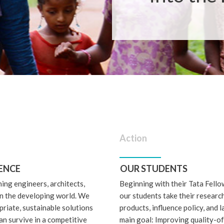
Action
ENCE
OUR STUDENTS
ning engineers, architects,
Beginning with their Tata Fello
 in the developing world. We
our students take their research
riate, sustainable solutions
products, influence policy, and l
an survive in a competitive
main goal: Improving quality-of-