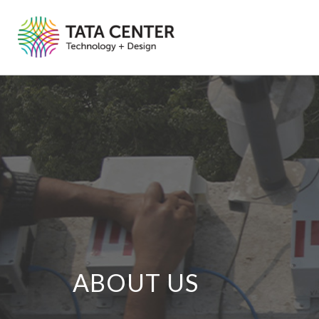
ABOUT US