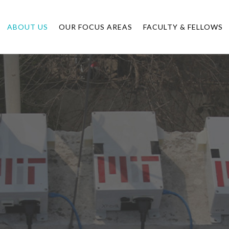
ABOUT US
OUR FOCUS AREAS
FACULTY & FELLOWS