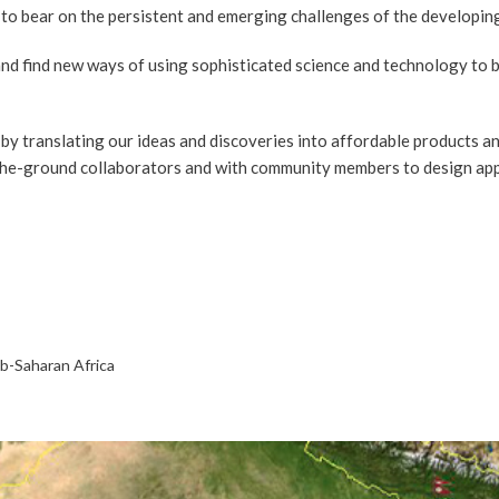
 to bear on the persistent and emerging challenges of the developin
and find new ways of using sophisticated science and technology to b
by translating our ideas and discoveries into affordable products and
the-ground collaborators and with community members to design appro
ub-Saharan Africa