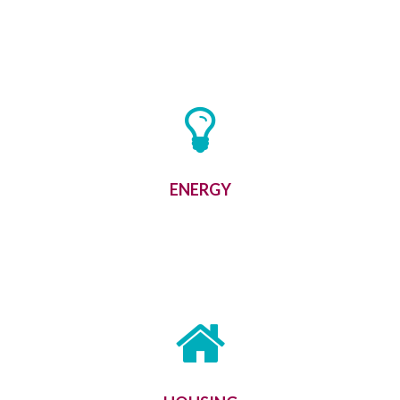
ENERGY