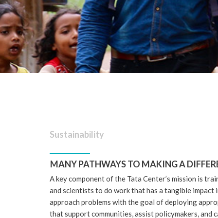
Sustainability
MANY PATHWAYS TO MAKING A DIFFER
A key component of the Tata Center’s mission is trai
and scientists to do work that has a tangible impact
approach problems with the goal of deploying approp
that support communities, assist policymakers, and c