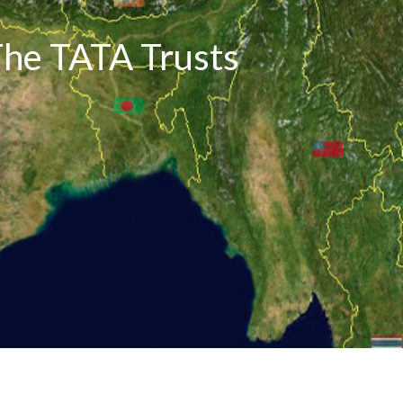
The TATA Trusts