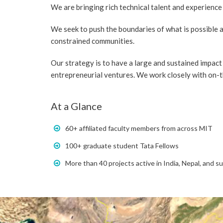
We are bringing rich technical talent and experience
We seek to push the boundaries of what is possible 
constrained communities.
Our strategy is to have a large and sustained impact 
entrepreneurial ventures. We work closely with on-
At a Glance
60+ affiliated faculty members from across MIT
100+ graduate student Tata Fellows
More than 40 projects active in India, Nepal, and s