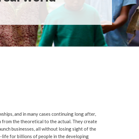
wships, and in many cases continuing long after,
 from the theoretical to the actual. They create
aunch businesses, all without losing sight of the
life for billions of people in the developing