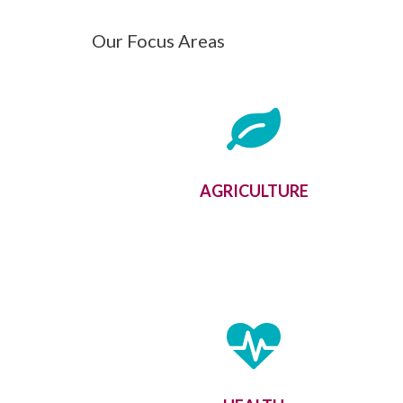
Our Focus Areas
AGRICULTURE