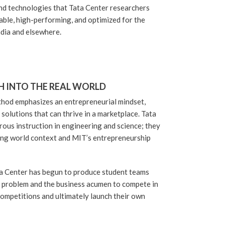
and technologies that Tata Center researchers
able, high-performing, and optimized for the
ndia and elsewhere.
H INTO THE REAL WORLD
hod emphasizes an entrepreneurial mindset,
solutions that can thrive in a marketplace. Tata
rous instruction in engineering and science; they
ping world context and MIT’s entrepreneurship
ata Center has begun to produce student teams
a problem and the business acumen to compete in
ompetitions and ultimately launch their own