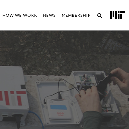
HOW WE WORK
NEWS
MEMBERSHIP