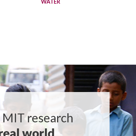
WATER
 MIT research
real world