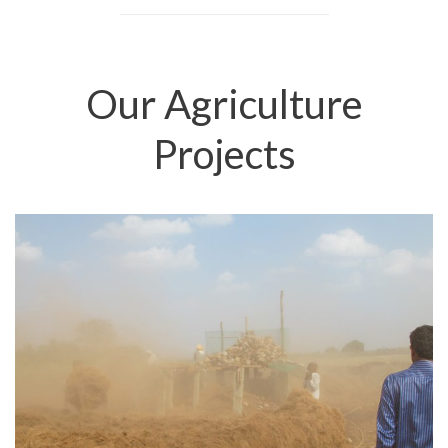
Our Agriculture
Projects