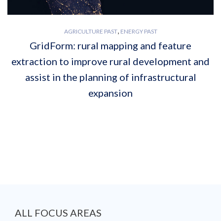
,
AGRICULTURE PAST
ENERGY PAST
GridForm: rural mapping and feature
extraction to improve rural development and
assist in the planning of infrastructural
expansion
ALL FOCUS AREAS