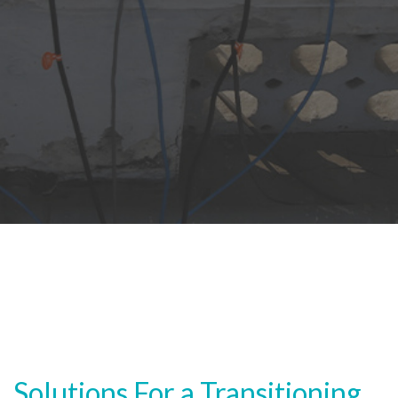
Solutions For a Transitioning