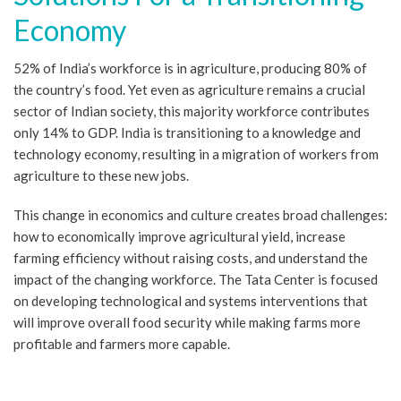
Economy
52% of India’s workforce is in agriculture, producing 80% of
the country’s food. Yet even as agriculture remains a crucial
sector of Indian society, this majority workforce contributes
only 14% to GDP. India is transitioning to a knowledge and
technology economy, resulting in a migration of workers from
agriculture to these new jobs.
This change in economics and culture creates broad challenges:
how to economically improve agricultural yield, increase
farming efficiency without raising costs, and understand the
impact of the changing workforce. The Tata Center is focused
on developing technological and systems interventions that
will improve overall food security while making farms more
profitable and farmers more capable.