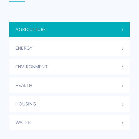
AGRICULTURE
ENERGY
ENVIRONMENT
HEALTH
HOUSING
WATER