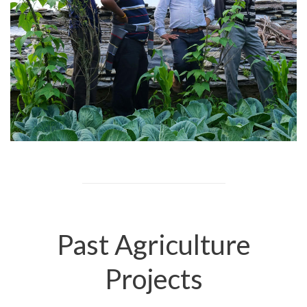
Past Agriculture
Projects