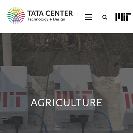
AGRICULTURE