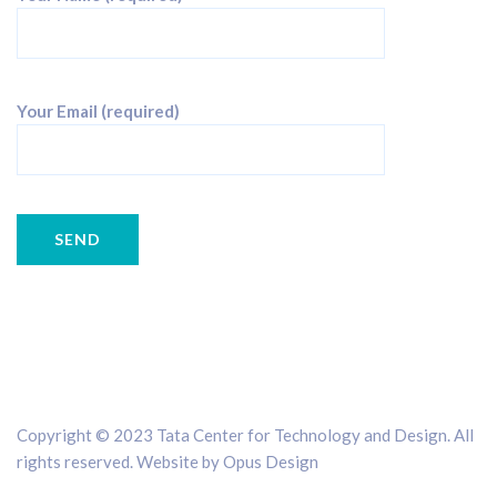
Your Email (required)
Copyright © 2023 Tata Center for Technology and Design. All
rights reserved. Website by
Opus Design