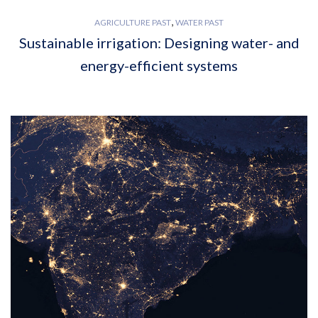
,
AGRICULTURE PAST
WATER PAST
Sustainable irrigation: Designing water- and
energy-efficient systems