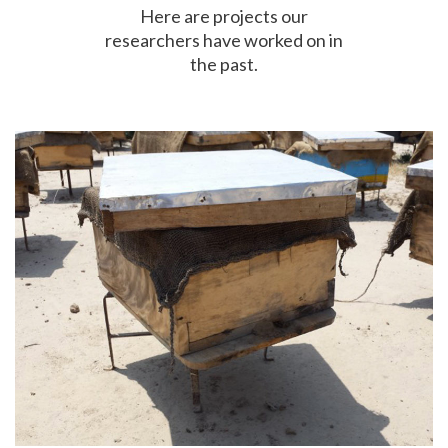
Here are projects our
researchers have worked on in
the past.