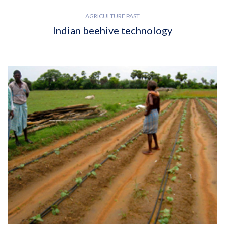
AGRICULTURE PAST
Indian beehive technology