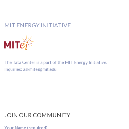
MIT ENERGY INITIATIVE
The Tata Center is a part of the
MIT Energy Initiative
.
Inquiries:
askmitei@mit.edu
JOIN OUR COMMUNITY
Your Name (required)