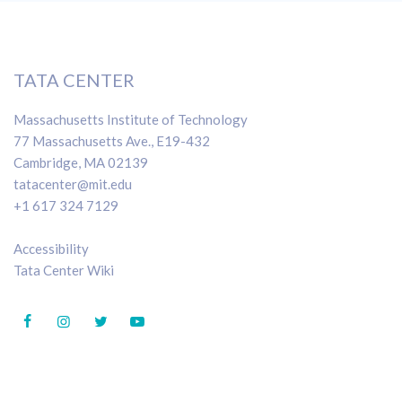
TATA CENTER
Massachusetts Institute of Technology
77 Massachusetts Ave., E19-432
Cambridge, MA 02139
tatacenter@mit.edu
+1 617 324 7129
Accessibility
Tata Center Wiki