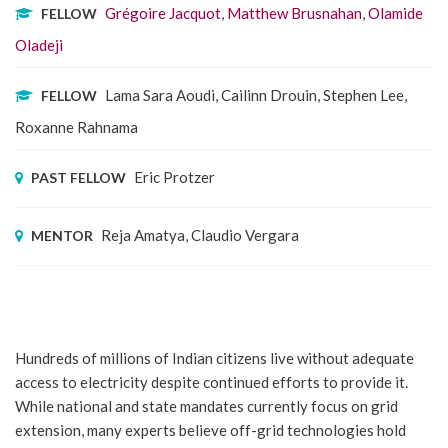
Grégoire Jacquot
,
Matthew Brusnahan
,
Olamide
FELLOW
Oladeji
Lama Sara Aoudi, Cailinn Drouin, Stephen Lee,
FELLOW
Roxanne Rahnama
Eric Protzer
PAST FELLOW
Reja Amatya, Claudio Vergara
MENTOR
Hundreds of millions of Indian citizens live without adequate
access to electricity despite continued efforts to provide it.
While national and state mandates currently focus on grid
extension, many experts believe off-grid technologies hold