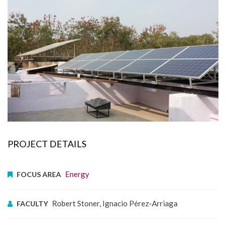
PROJECT DETAILS
Energy
FOCUS AREA
Robert Stoner, Ignacio Pérez-Arriaga
FACULTY