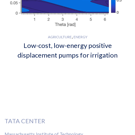
,
AGRICULTURE
ENERGY
Low-cost, low-energy positive
displacement pumps for irrigation
TATA CENTER
Massachusetts Institute of Technology