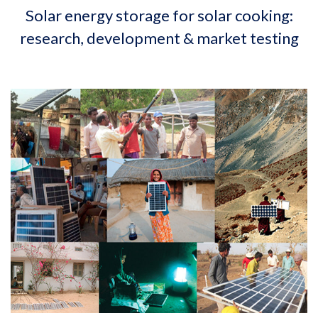
Solar energy storage for solar cooking:
research, development & market testing