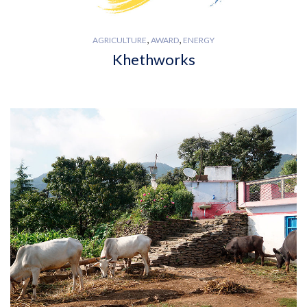
,
,
AGRICULTURE
AWARD
ENERGY
Khethworks