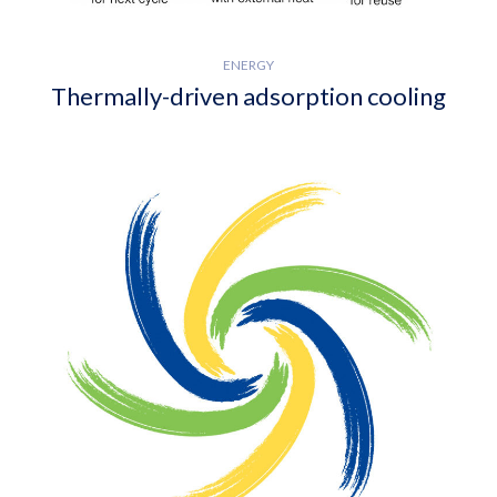
ENERGY
Thermally-driven adsorption cooling