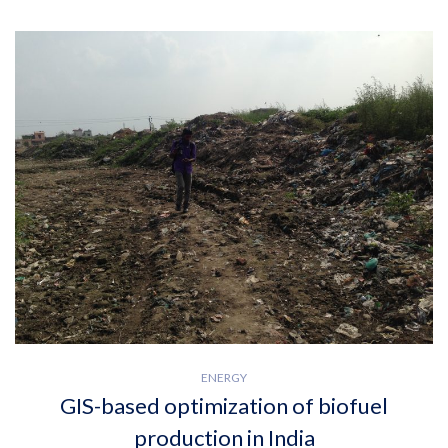
ENERGY
GIS-based optimization of biofuel
production in India