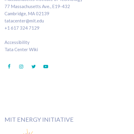
77 Massachusetts Ave., E19-432
Cambridge, MA 02139
tatacenter@mit.edu
+1 617 324 7129
Accessibility
Tata Center Wiki
MIT ENERGY INITIATIVE