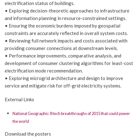
electrification status of buildings.
• Exploring decision-theoretic approaches to infrastructure
and information planning in resource-constrained settings.
• Ensuring the economic burdens imposed by geospatial
constraints are accurately reflected in overall system costs.
• Reviewing full network impacts and costs associated with
providing consumer connections at downstream levels.
• Performance improvements, comparative analysis, and
development of consumer clustering algorithms for least-cost
electrification mode recommendation.
• Exploring microgrid architecture and design to improve
service and mitigate risk for off-grid electricity systems.
External Links
National Geographic: 8 tech breakthroughs of 2015 that could power
the world
Download the posters