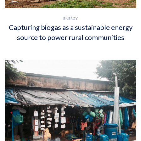
ENERGY
Capturing biogas as a sustainable energy
source to power rural communities