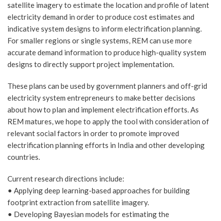
satellite imagery to estimate the location and profile of latent
electricity demand in order to produce cost estimates and
indicative system designs to inform electrification planning.
For smaller regions or single systems, REM can use more
accurate demand information to produce high-quality system
designs to directly support project implementation.
These plans can be used by government planners and off-grid
electricity system entrepreneurs to make better decisions
about how to plan and implement electrification efforts. As
REM matures, we hope to apply the tool with consideration of
relevant social factors in order to promote improved
electrification planning efforts in India and other developing
countries.
Current research directions include:
• Applying deep learning-based approaches for building
footprint extraction from satellite imagery.
• Developing Bayesian models for estimating the