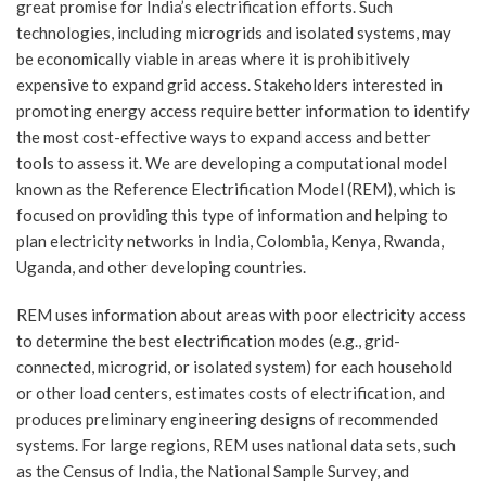
great promise for India’s electrification efforts. Such
technologies, including microgrids and isolated systems, may
be economically viable in areas where it is prohibitively
expensive to expand grid access. Stakeholders interested in
promoting energy access require better information to identify
the most cost-effective ways to expand access and better
tools to assess it. We are developing a computational model
known as the Reference Electrification Model (REM), which is
focused on providing this type of information and helping to
plan electricity networks in India, Colombia, Kenya, Rwanda,
Uganda, and other developing countries.
REM uses information about areas with poor electricity access
to determine the best electrification modes (e.g., grid-
connected, microgrid, or isolated system) for each household
or other load centers, estimates costs of electrification, and
produces preliminary engineering designs of recommended
systems. For large regions, REM uses national data sets, such
as the Census of India, the National Sample Survey, and