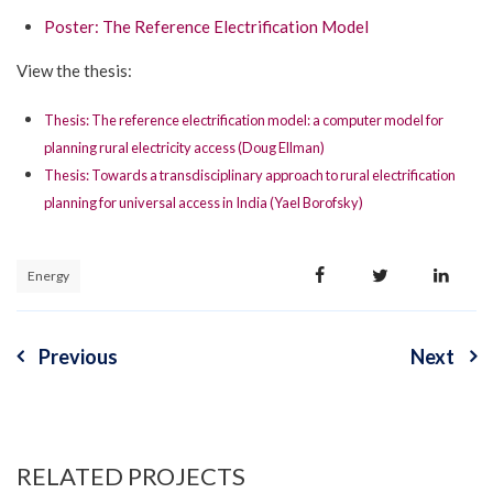
Poster: The Reference Electrification Model
View the thesis:
Thesis: The reference electrification model: a computer model for
planning rural electricity access (Doug Ellman)
Thesis: Towards a transdisciplinary approach to rural electrification
planning for universal access in India (Yael Borofsky)
Energy
Previous
Next
Post
navigation
RELATED PROJECTS