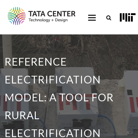
REFERENCE
ELECTRIFICATION
MODEL: A TOOL FOR
RURAL
ELECTRIFICATION