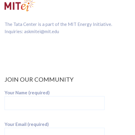
The Tata Center is a part of the
MIT Energy Initiative
.
Inquiries:
askmitei@mit.edu
JOIN OUR COMMUNITY
Your Name (required)
Your Email (required)