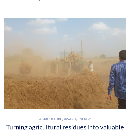
,
,
AGRICULTURE
AWARD
ENERGY
Turning agricultural residues into valuable