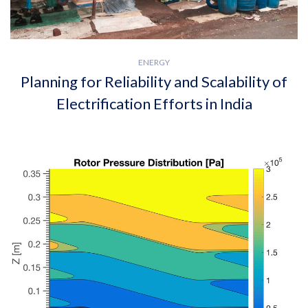
ENERGY
Planning for Reliability and Scalability of
Electrification Efforts in India