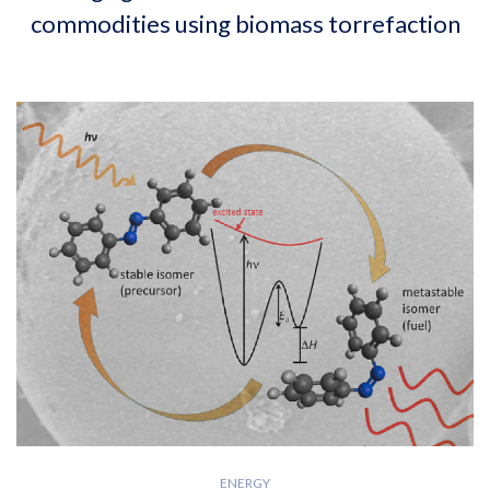
commodities using biomass torrefaction
ENERGY