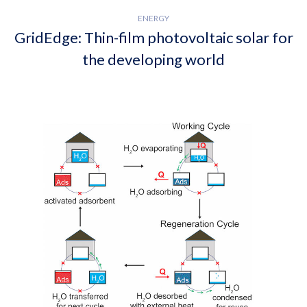
ENERGY
GridEdge: Thin-film photovoltaic solar for
the developing world