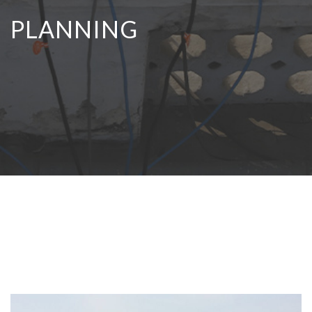
PLANNING