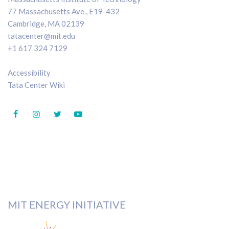
77 Massachusetts Ave., E19-432
Cambridge, MA 02139
tatacenter@mit.edu
+1 617 324 7129
Accessibility
Tata Center Wiki
MIT ENERGY INITIATIVE