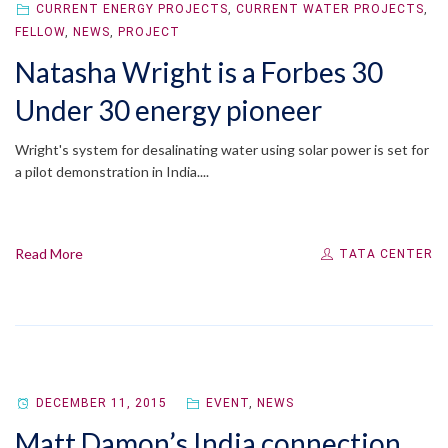
CURRENT ENERGY PROJECTS
,
CURRENT WATER PROJECTS
,
FELLOW
,
NEWS
,
PROJECT
Natasha Wright is a Forbes 30
Under 30 energy pioneer
Wright's system for desalinating water using solar power is set for
a pilot demonstration in India....
Read More
TATA CENTER
DECEMBER 11, 2015
EVENT
,
NEWS
Matt Damon’s India connection