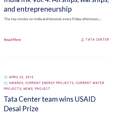
and entrepreneurship
The top stories on India and beyond, every Friday afternoon....
Read More
TATA CENTER
APRIL 22, 2015
AWARDS
,
CURRENT ENERGY PROJECTS
,
CURRENT WATER
PROJECTS
,
NEWS
,
PROJECT
Tata Center team wins USAID
Desal Prize