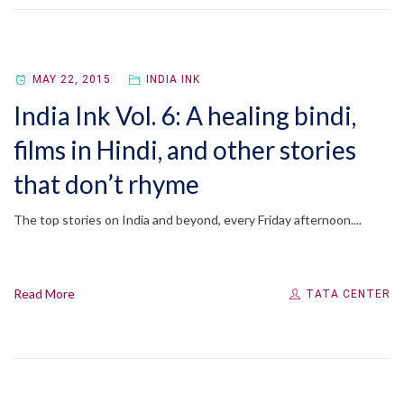
MAY 22, 2015
INDIA INK
India Ink Vol. 6: A healing bindi,
films in Hindi, and other stories
that don’t rhyme
The top stories on India and beyond, every Friday afternoon....
Read More
TATA CENTER