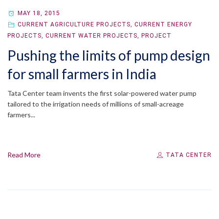
MAY 18, 2015
CURRENT AGRICULTURE PROJECTS
,
CURRENT ENERGY
PROJECTS
,
CURRENT WATER PROJECTS
,
PROJECT
Pushing the limits of pump design
for small farmers in India
Tata Center team invents the first solar-powered water pump
tailored to the irrigation needs of millions of small-acreage
farmers...
Read More
TATA CENTER