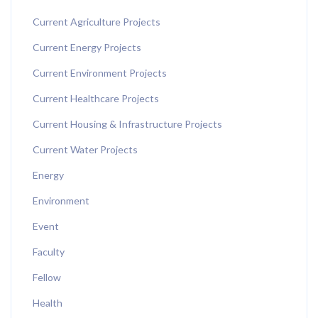
Current Agriculture Projects
Current Energy Projects
Current Environment Projects
Current Healthcare Projects
Current Housing & Infrastructure Projects
Current Water Projects
Energy
Environment
Event
Faculty
Fellow
Health