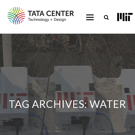
TAG ARCHIVES:
WATER