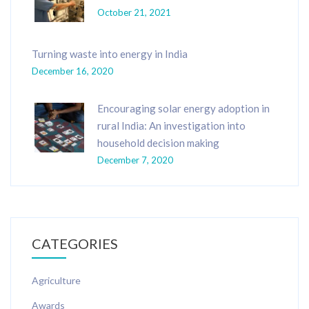
October 21, 2021
Turning waste into energy in India
December 16, 2020
Encouraging solar energy adoption in
rural India: An investigation into
household decision making
December 7, 2020
CATEGORIES
Agriculture
Awards