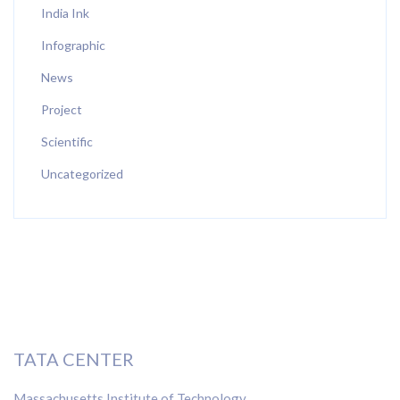
India Ink
Infographic
News
Project
Scientific
Uncategorized
TATA CENTER
Massachusetts Institute of Technology