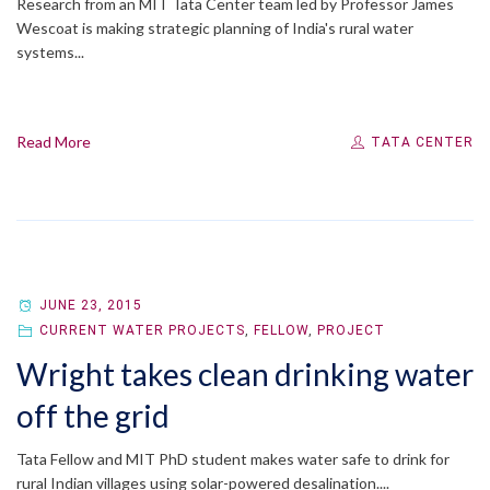
Research from an MIT Tata Center team led by Professor James
Wescoat is making strategic planning of India's rural water
systems...
Read More
TATA CENTER
JUNE 23, 2015
CURRENT WATER PROJECTS
,
FELLOW
,
PROJECT
Wright takes clean drinking water
off the grid
Tata Fellow and MIT PhD student makes water safe to drink for
rural Indian villages using solar-powered desalination....