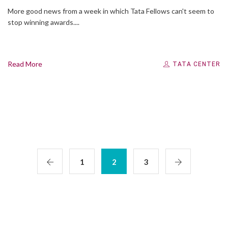
More good news from a week in which Tata Fellows can't seem to
stop winning awards....
Read More
TATA CENTER
1
2
3