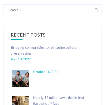
Search
for:
RECENT POSTS
Bridging communities to reimagine cultural
preservation
April 13, 2022
October 21, 2021
Nearly $7 million awarded in first
Earthshot Prizes