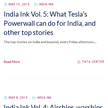
MAY 15, 2015
INDIA INK
India Ink Vol. 5: What Tesla’s
Powerwall can do for India, and
other top stories
The top stories on India and beyond, every Friday afternoon....
Read More
TATA CENTER
MAY 8, 2015
INDIA INK
India Ink Vol. 4: Airships, warships,