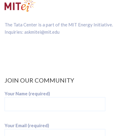
The Tata Center is a part of the
MIT Energy Initiative
.
Inquiries:
askmitei@mit.edu
JOIN OUR COMMUNITY
Your Name (required)
Your Email (required)