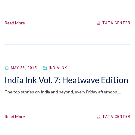
Read More
TATA CENTER
MAY 28, 2015
INDIA INK
India Ink Vol. 7: Heatwave Edition
The top stories on India and beyond, every Friday afternoon....
Read More
TATA CENTER