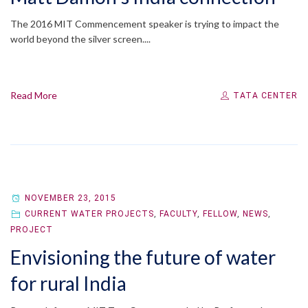
The 2016 MIT Commencement speaker is trying to impact the
world beyond the silver screen....
Read More
TATA CENTER
NOVEMBER 23, 2015
CURRENT WATER PROJECTS
,
FACULTY
,
FELLOW
,
NEWS
,
PROJECT
Envisioning the future of water
for rural India