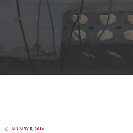
JANUARY 5, 2016