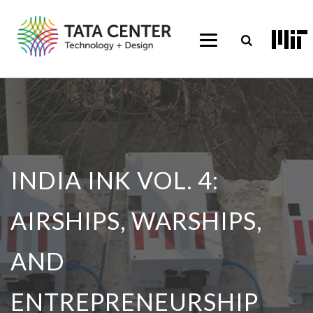
INDIA INK VOL. 4:
AIRSHIPS, WARSHIPS,
AND
ENTREPRENEURSHIP