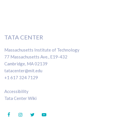
TATA CENTER
Massachusetts Institute of Technology
77 Massachusetts Ave., E19-432
Cambridge, MA 02139
tatacenter@mit.edu
+1 617 324 7129
Accessibility
Tata Center Wiki