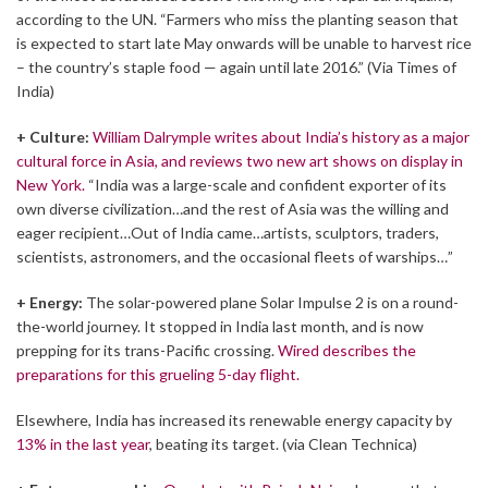
according to the UN. “Farmers who miss the planting season that
is expected to start late May onwards will be unable to harvest rice
– the country’s staple food — again until late 2016.” (Via Times of
India)
+ Culture:
William Dalrymple writes about India’s history as a major
cultural force in Asia, and reviews two new art shows on display in
New York.
“India was a large-scale and confident exporter of its
own diverse civilization…and the rest of Asia was the willing and
eager recipient…Out of India came…artists, sculptors, traders,
scientists, astronomers, and the occasional fleets of warships…”
+ Energy:
The solar-powered plane Solar Impulse 2 is on a round-
the-world journey. It stopped in India last month, and is now
prepping for its trans-Pacific crossing.
Wired describes the
preparations for this grueling 5-day flight.
Elsewhere, India has increased its renewable energy capacity by
13% in the last year
, beating its target. (via Clean Technica)