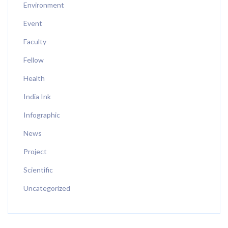
Environment
Event
Faculty
Fellow
Health
India Ink
Infographic
News
Project
Scientific
Uncategorized