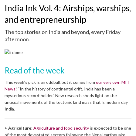
India Ink Vol. 4: Airships, warships,
and entrepreneurship
The top stories on India and beyond, every Friday
afternoon.
Read of the week
This week’s pick is an oddball, but it comes from
our very own MIT
News
! “In the history of continental drift, India has been a
mysterious record-holder.” New research sheds light on the
unusual movements of the tectonic land mass that is modern day
India.
+ Agriculture:
Agriculture and food security
is expected to be one
of the most devastated sectors following the Nepal earthquake,