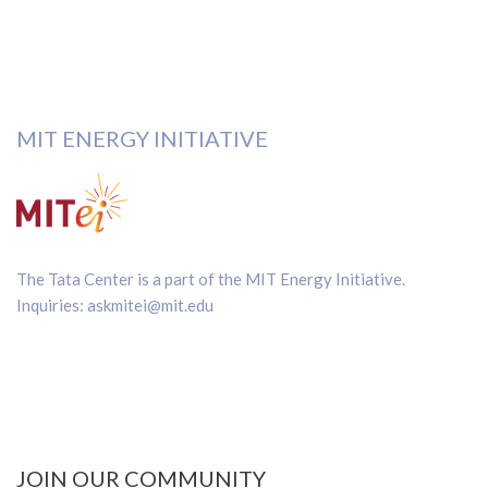
MIT ENERGY INITIATIVE
The Tata Center is a part of the
MIT Energy Initiative
.
Inquiries:
askmitei@mit.edu
JOIN OUR COMMUNITY