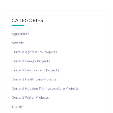
CATEGORIES
Agriculture
Awards
Current Agriculture Projects
Current Energy Projects
Current Environment Projects
Current Healthcare Projects
Current Housing & Infrastructure Projects
Current Water Projects
Energy