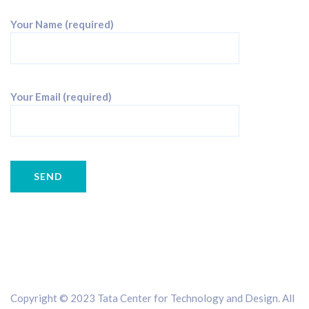
Your Name (required)
Your Email (required)
Copyright © 2023 Tata Center for Technology and Design. All