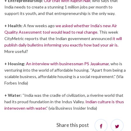
+ Entrepreneurship:
Our chat with Rajesh Nair
, who says that
India needs to create a stunning 1 million jobs per month to
support its youth, and that entrepreneurship is the only way.
+ Health:
A few weeks ago
we asked whether India’s new Air
Quality Assessment tool would lead to real change
. This week
CityMetric reports that the Indian government announced
it will
publish daily bulletins informing you exactly how bad your air is.
More useful?
+ Housing:
An interview with businessman PS Jayakumar
, who is
venturing into the world of affordable housing. “Apart from being a
scalable business, affordable housing is a social requirement.” (Via
Forbes India)
+ Water:
“India was the cradle of civilization, a riverine world that
had its proud foundation in the Indus Valley.
Indian culture is thus
interwoven with water.
” (via Business Insider India)
Share this post