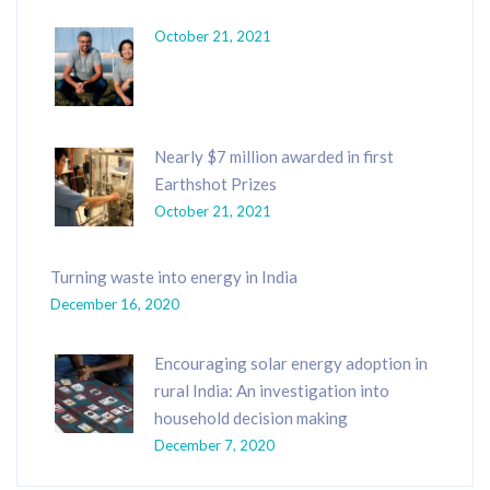
October 21, 2021
Nearly $7 million awarded in first
Earthshot Prizes
October 21, 2021
Turning waste into energy in India
December 16, 2020
Encouraging solar energy adoption in
rural India: An investigation into
household decision making
December 7, 2020