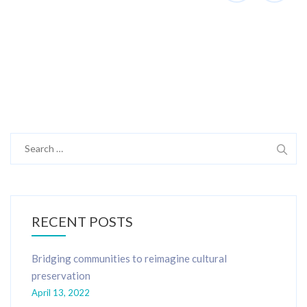
Search
for:
RECENT POSTS
Bridging communities to reimagine cultural
preservation
April 13, 2022