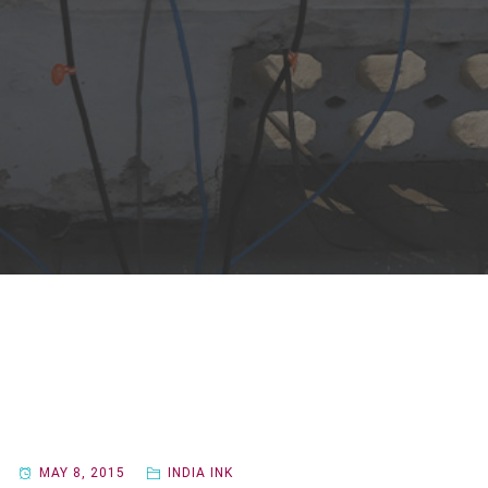
MAY 8, 2015
INDIA INK