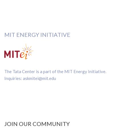
MIT ENERGY INITIATIVE
The Tata Center is a part of the
MIT Energy Initiative
.
Inquiries:
askmitei@mit.edu
JOIN OUR COMMUNITY