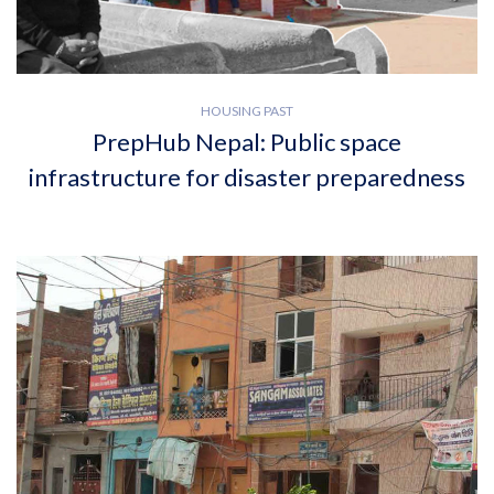
HOUSING PAST
PrepHub Nepal: Public space
infrastructure for disaster preparedness