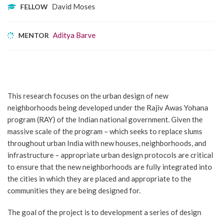
David Moses
FELLOW
Aditya Barve
MENTOR
This research focuses on the urban design of new
neighborhoods being developed under the Rajiv Awas Yohana
program (RAY) of the Indian national government. Given the
massive scale of the program – which seeks to replace slums
throughout urban India with new houses, neighborhoods, and
infrastructure – appropriate urban design protocols are critical
to ensure that the new neighborhoods are fully integrated into
the cities in which they are placed and appropriate to the
communities they are being designed for.
The goal of the project is to development a series of design