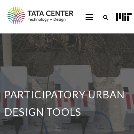
PARTICIPATORY URBAN
DESIGN TOOLS