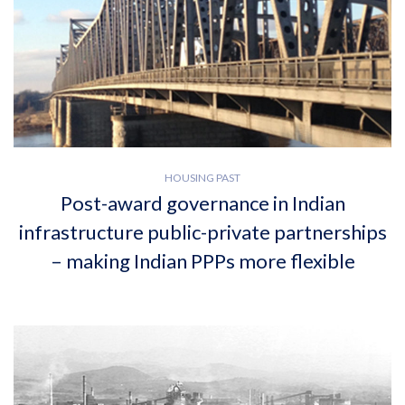
HOUSING PAST
Post-award governance in Indian
infrastructure public-private partnerships
– making Indian PPPs more flexible