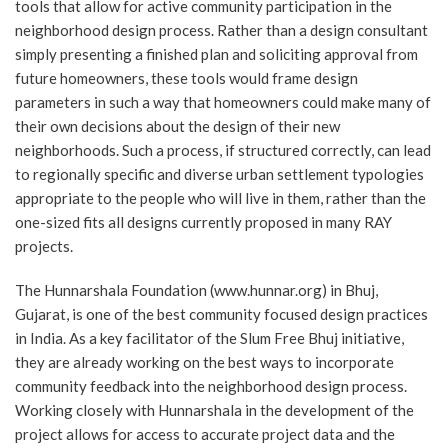
tools that allow for active community participation in the
neighborhood design process. Rather than a design consultant
simply presenting a finished plan and soliciting approval from
future homeowners, these tools would frame design
parameters in such a way that homeowners could make many of
their own decisions about the design of their new
neighborhoods. Such a process, if structured correctly, can lead
to regionally specific and diverse urban settlement typologies
appropriate to the people who will live in them, rather than the
one-sized fits all designs currently proposed in many RAY
projects.
The Hunnarshala Foundation (www.hunnar.org) in Bhuj,
Gujarat, is one of the best community focused design practices
in India. As a key facilitator of the Slum Free Bhuj initiative,
they are already working on the best ways to incorporate
community feedback into the neighborhood design process.
Working closely with Hunnarshala in the development of the
project allows for access to accurate project data and the