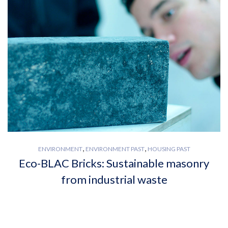
,
,
ENVIRONMENT
ENVIRONMENT PAST
HOUSING PAST
Eco-BLAC Bricks: Sustainable masonry
from industrial waste