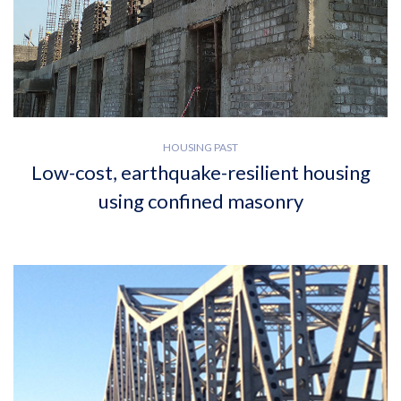
HOUSING PAST
Low-cost, earthquake-resilient housing
using confined masonry