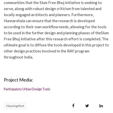
communities that the Slum Free Bhuj initiative is seeking to
serve, along with robust design criticism from talented and
locally engaged architects and planners. Furthermore,
Hunnarshala can ensure that the research is developed
according to their own workflow needs, allowing for the tools
to be used in the further design and planning phases of theSlum
Free Bhuj initiative after this research effort is completed. The
ultimate goal is to diffuse the tools developed in this project to
other design practices involved in the RAY program
throughout India.
Project Media:
Participatory Urban Design Tools
Housing Past