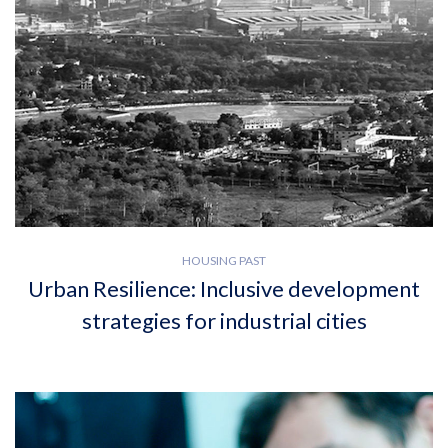
HOUSING PAST
Urban Resilience: Inclusive development
strategies for industrial cities