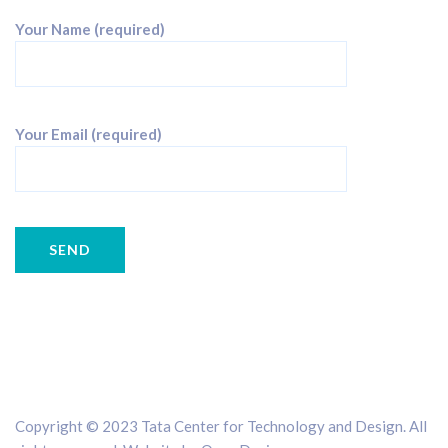
Your Name (required)
Your Email (required)
Copyright © 2023 Tata Center for Technology and Design. All