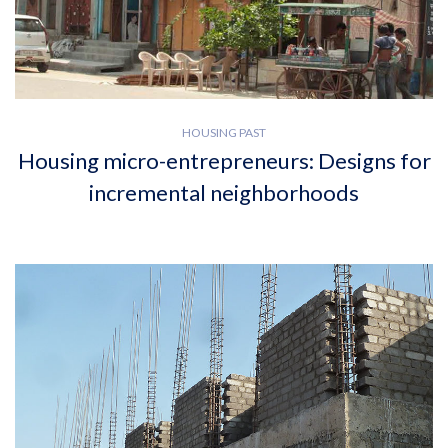
HOUSING PAST
Housing micro-entrepreneurs: Designs for
incremental neighborhoods