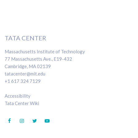
TATA CENTER
Massachusetts Institute of Technology
77 Massachusetts Ave., E19-432
Cambridge, MA 02139
tatacenter@mit.edu
+1 617 324 7129
Accessibility
Tata Center Wiki