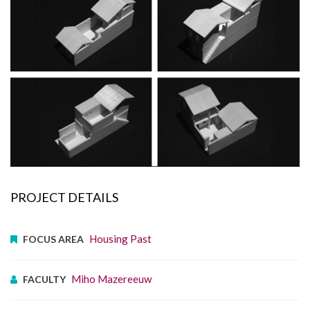
PROJECT DETAILS
Housing Past
FOCUS AREA
Miho Mazereeuw
FACULTY