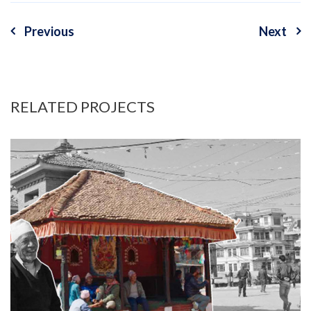
Previous
Next
Post
navigation
RELATED PROJECTS