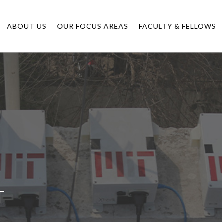
ABOUT US
OUR FOCUS AREAS
FACULTY & FELLOWS
T