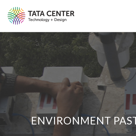
ENVIRONMENT PAS