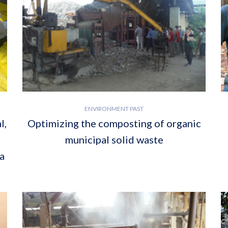
ENVIRONMENT PAST
l,
Optimizing the composting of organic
municipal solid waste
a