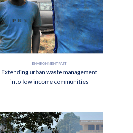
ENVIRONMENT PAST
Extending urban waste management
into low income communities