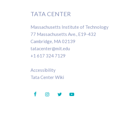
TATA CENTER
Massachusetts Institute of Technology
77 Massachusetts Ave., E19-432
Cambridge, MA 02139
tatacenter@mit.edu
+1 617 324 7129
Accessibility
Tata Center Wiki