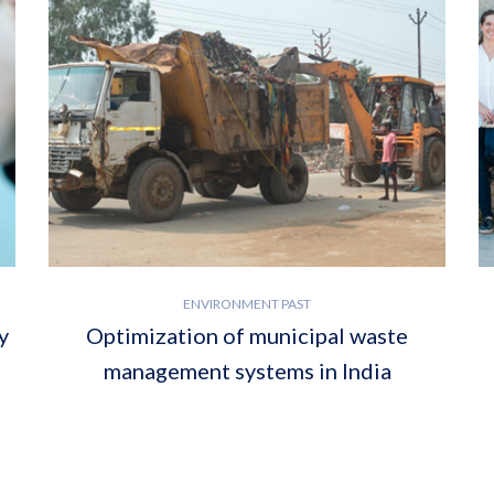
ENVIRONMENT PAST
y
Optimization of municipal waste
management systems in India