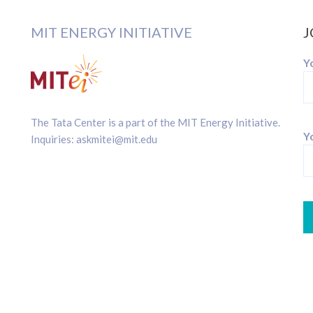
MIT ENERGY INITIATIVE
J
Y
The Tata Center is a part of the
MIT Energy Initiative
.
Yo
Inquiries:
askmitei@mit.edu