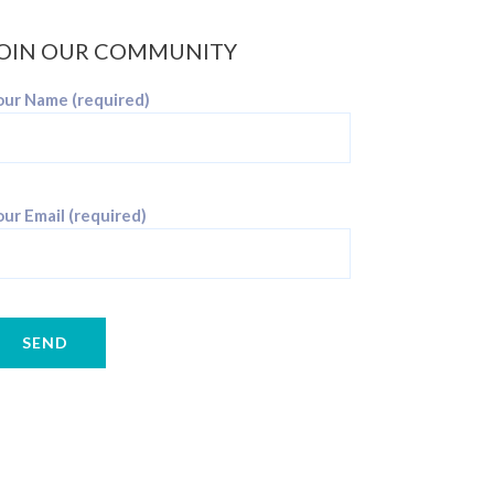
OIN OUR COMMUNITY
our Name (required)
ur Email (required)