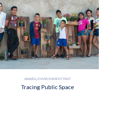
,
AWARD
ENVIRONMENT PAST
Tracing Public Space