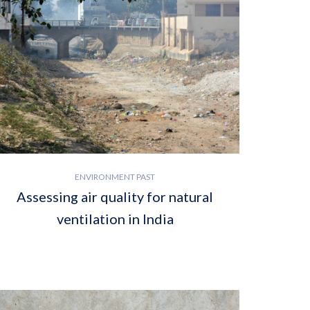
ENVIRONMENT PAST
Assessing air quality for natural
ventilation in India