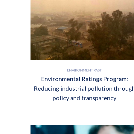
ENVIRONMENT PAST
Environmental Ratings Program:
Reducing industrial pollution throug
policy and transparency