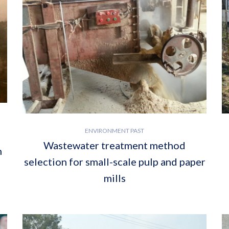
ENVIRONMENT PAST
Wastewater treatment method
h
selection for small-scale pulp and paper
mills