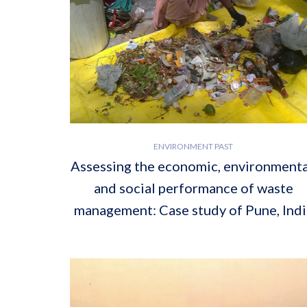
ENVIRONMENT PAST
Assessing the economic, environmenta
and social performance of waste
management: Case study of Pune, Indi