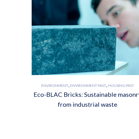
,
,
ENVIRONMENT
ENVIRONMENT PAST
HOUSING PAST
Eco-BLAC Bricks: Sustainable masonr
from industrial waste