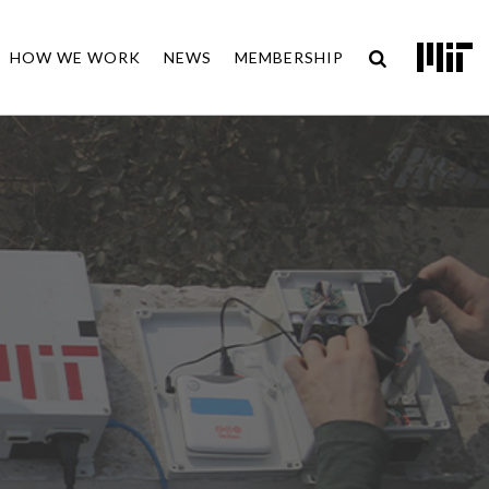
HOW WE WORK
NEWS
MEMBERSHIP