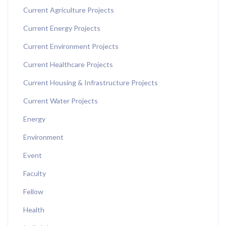
Current Agriculture Projects
Current Energy Projects
Current Environment Projects
Current Healthcare Projects
Current Housing & Infrastructure Projects
Current Water Projects
Energy
Environment
Event
Faculty
Fellow
Health