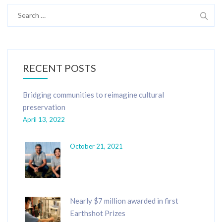
Search
for:
RECENT POSTS
Bridging communities to reimagine cultural
preservation
April 13, 2022
October 21, 2021
Nearly $7 million awarded in first
Earthshot Prizes