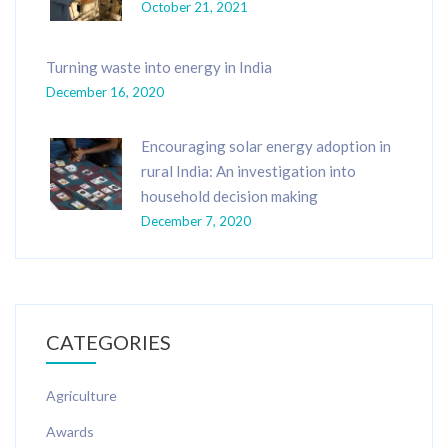
October 21, 2021
Turning waste into energy in India
December 16, 2020
Encouraging solar energy adoption in
rural India: An investigation into
household decision making
December 7, 2020
CATEGORIES
Agriculture
Awards