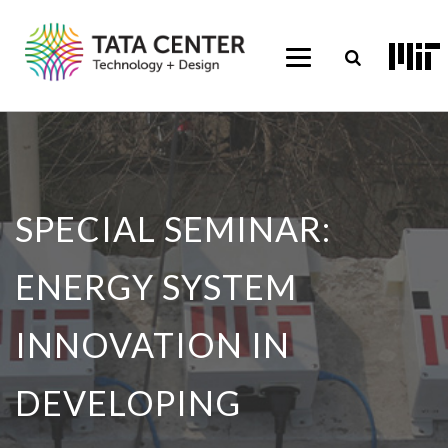
SPECIAL SEMINAR:
ENERGY SYSTEM
INNOVATION IN
DEVELOPING