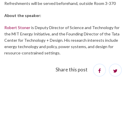
Refreshments will be served beforehand, outside Room 3-370
About the speaker:
Robert Stoner
is Deputy Director of Science and Technology for
the MIT Energy Initiative, and the Founding Director of the Tata
Center for Technology + Design. His research interests include
energy technology and policy, power systems, and design for
resource-constrained settings.
Share this post