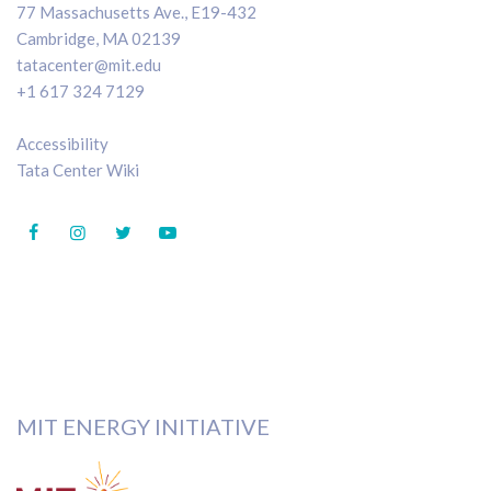
77 Massachusetts Ave., E19-432
Cambridge, MA 02139
tatacenter@mit.edu
+1 617 324 7129
Accessibility
Tata Center Wiki
MIT ENERGY INITIATIVE