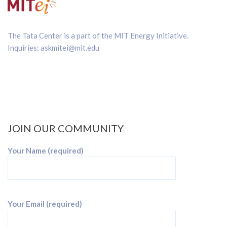
The Tata Center is a part of the
MIT Energy Initiative
.
Inquiries:
askmitei@mit.edu
JOIN OUR COMMUNITY
Your Name (required)
Your Email (required)