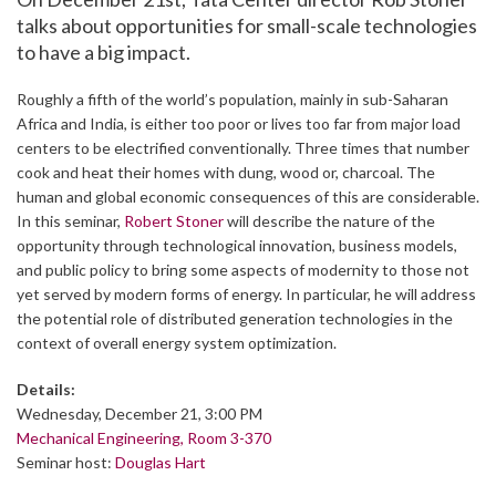
talks about opportunities for small-scale technologies
to have a big impact.
Roughly a fifth of the world’s population, mainly in sub-Saharan
Africa and India, is either too poor or lives too far from major load
centers to be electrified conventionally. Three times that number
cook and heat their homes with dung, wood or, charcoal. The
human and global economic consequences of this are considerable.
In this seminar,
Robert Stoner
will describe the nature of the
opportunity through technological innovation, business models,
and public policy to bring some aspects of modernity to those not
yet served by modern forms of energy. In particular, he will address
the potential role of distributed generation technologies in the
context of overall energy system optimization.
Details:
Wednesday, December 21, 3:00 PM
Mechanical Engineering, Room 3-370
Seminar host:
Douglas Hart