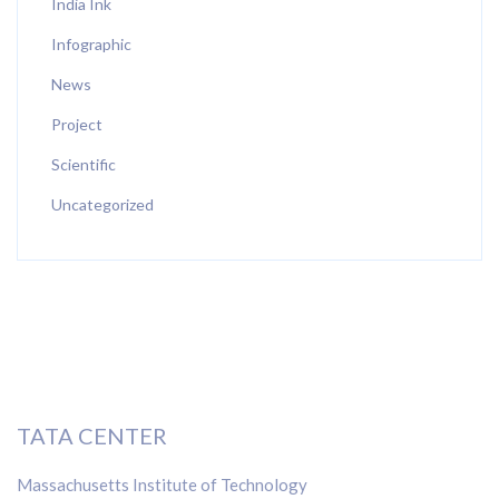
India Ink
Infographic
News
Project
Scientific
Uncategorized
TATA CENTER
Massachusetts Institute of Technology