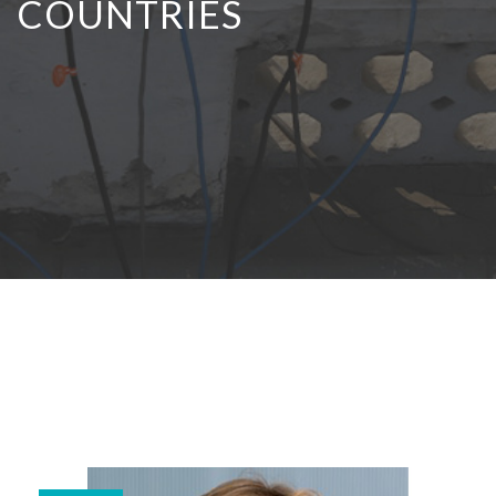
COUNTRIES