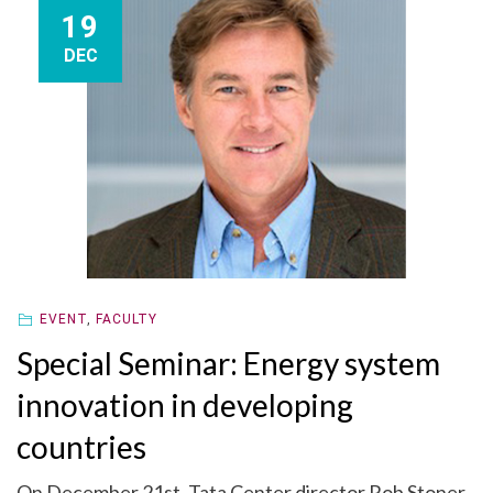
19
DEC
EVENT
,
FACULTY
Special Seminar: Energy system
innovation in developing
countries
On December 21st, Tata Center director Rob Stoner