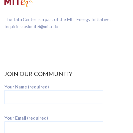
The Tata Center is a part of the
MIT Energy Initiative
.
Inquiries:
askmitei@mit.edu
JOIN OUR COMMUNITY
Your Name (required)
Your Email (required)