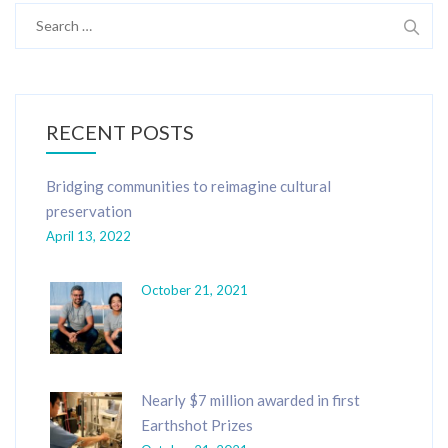
Search
for:
RECENT POSTS
Bridging communities to reimagine cultural
preservation
April 13, 2022
October 21, 2021
Nearly $7 million awarded in first
Earthshot Prizes