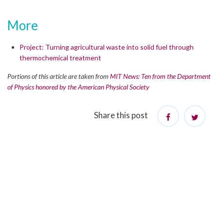
More
Project: Turning agricultural waste into solid fuel through
thermochemical treatment
Portions of this article are taken from
MIT News: Ten from the Department
of Physics honored by the American Physical Society
Share this post