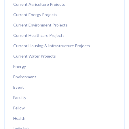
Current Agriculture Projects
Current Energy Projects
Current Environment Projects
Current Healthcare Projects
Current Housing & Infrastructure Projects
Current Water Projects
Energy
Environment
Event
Faculty
Fellow
Health
India Ink