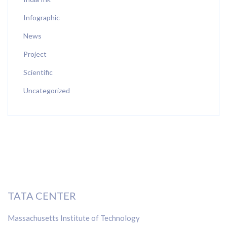
Infographic
News
Project
Scientific
Uncategorized
TATA CENTER
Massachusetts Institute of Technology