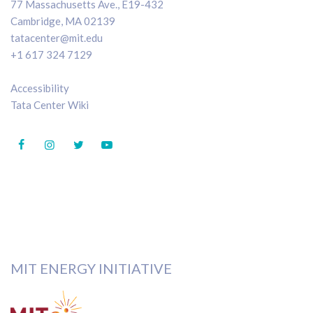
77 Massachusetts Ave., E19-432
Cambridge, MA 02139
tatacenter@mit.edu
+1 617 324 7129
Accessibility
Tata Center Wiki
MIT ENERGY INITIATIVE