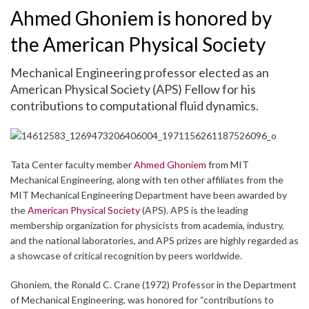
Ahmed Ghoniem is honored by
the American Physical Society
Mechanical Engineering professor elected as an
American Physical Society (APS) Fellow for his
contributions to computational fluid dynamics.
Tata Center faculty member
Ahmed Ghoniem
from MIT
Mechanical Engineering, along with ten other affiliates from the
MIT Mechanical Engineering Department have been awarded by
the
American Physical Society
(APS). APS is the leading
membership organization for physicists from academia, industry,
and the national laboratories, and APS prizes are highly regarded as
a showcase of critical recognition by peers worldwide.
Ghoniem, the Ronald C. Crane (1972) Professor in the Department
of Mechanical Engineering, was honored for “contributions to