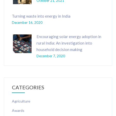
October 21, 2021
Turning waste into energy in India
December 16, 2020
Encouraging solar energy adoption in
rural India: An investigation into
household decision making
December 7, 2020
CATEGORIES
Agriculture
Awards