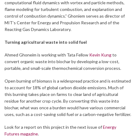
computational fluid dynamics with vortex and particle methods,
flame modeling for turbulent combustion, and explanation and
control of combustion dynamics.” Ghoniem serves as director of
MIT’s Center for Energy and Propulsion Research and of the
Reacting Gas Dynamics Laboratory.
Turning agricultural waste into solid fuel
Ahmed Ghoneim is working with Tata Fellow
Kevin Kung
to
convert organic waste into biochar by developing a low-cost,
portable, and small-scale thermochemical conversion process.
Open burning of biomass is a widespread practice and is estimated
to account for 18% of global carbon dioxide emissions. Much of
this burning takes place on farms to clear land of agricultural
residue for another crop cycle. By converting this waste into
biochar, what was once a burden would have various commercial
uses, such as a cost-saving solid fuel or a carbon-negative fertilizer.
Look for a report on this project in the next issue of
Energy
Futures magazine
.