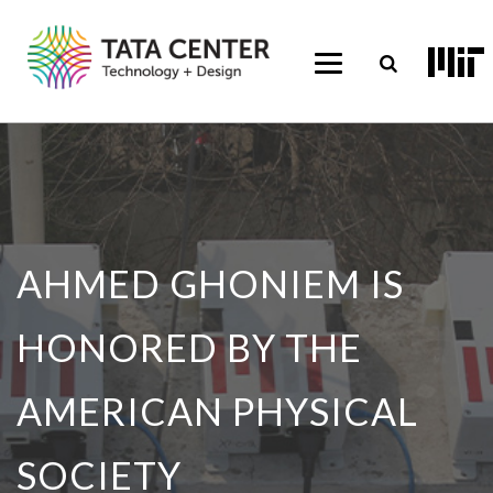
AHMED GHONIEM IS
HONORED BY THE
AMERICAN PHYSICAL
SOCIETY