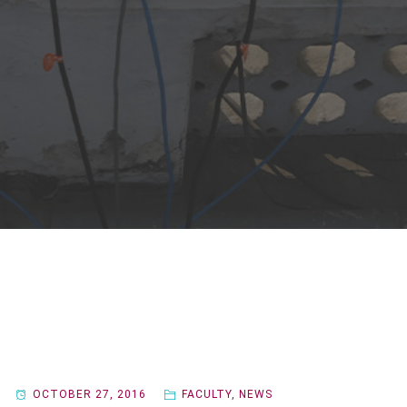
OCTOBER 27, 2016
FACULTY
,
NEWS