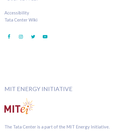
Accessibility
Tata Center Wiki
MIT ENERGY INITIATIVE
The Tata Center is a part of the
MIT Energy Initiative
.