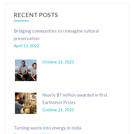
RECENT POSTS
Bridging communities to reimagine cultural
preservation
April 13, 2022
October 21, 2021
Nearly $7 million awarded in first
Earthshot Prizes
October 21, 2021
Turning waste into energy in India