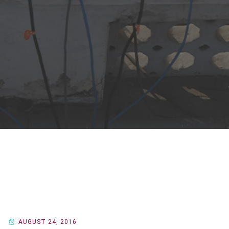
AUGUST 24, 2016