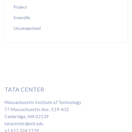
Project
Scientific
Uncategorized
TATA CENTER
Massachusetts Institute of Technology
77 Massachusetts Ave., E19-432
Cambridge, MA 02139
tatacenter@mit.edu
+1 617 324 7129