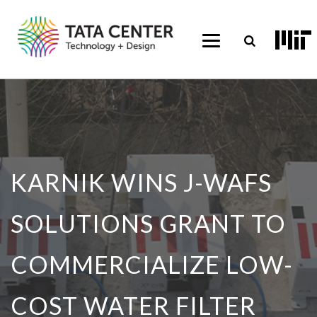
KARNIK WINS J-WAFS
SOLUTIONS GRANT TO
COMMERCIALIZE LOW-
COST WATER FILTER