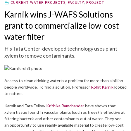
CURRENT WATER PROJECTS
,
FACULTY
,
PROJECT
Karnik wins J-WAFS Solutions
grant to commercialize low-cost
water filter
His Tata Center-developed technology uses plant
xylem to remove contaminants.
Access to clean drinking water is a problem for more than a billion
people worldwide. To find a solution, Professor
Rohit Karnik
looked
to nature.
Karnik and Tata Fellow
Krithika Ramchander
have shown that
xylem tissue found in vascular plants (such as trees) is effective at
filtering bacteria and other contaminants out of water. They see
an opportunity to use readily available material to create low-cost,