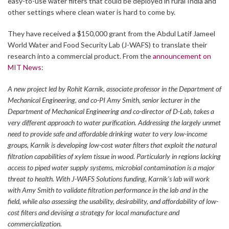
easy-to-use water filters that could be deployed in rural India and
other settings where clean water is hard to come by.
They have received a $150,000 grant from the Abdul Latif Jameel
World Water and Food Security Lab (J-WAFS) to translate their
research into a commercial product. From the
announcement on
MIT News
:
A new project led by Rohit Karnik, associate professor in the Department of
Mechanical Engineering, and co-PI Amy Smith, senior lecturer in the
Department of Mechanical Engineering and co-director of D-Lab, takes a
very different approach to water purification. Addressing the largely unmet
need to provide safe and affordable drinking water to very low-income
groups, Karnik is developing low-cost water filters that exploit the natural
filtration capabilities of xylem tissue in wood. Particularly in regions lacking
access to piped water supply systems, microbial contamination is a major
threat to health. With J-WAFS Solutions funding, Karnik’s lab will work
with Amy Smith to validate filtration performance in the lab and in the
field, while also assessing the usability, desirability, and affordability of low-
cost filters and devising a strategy for local manufacture and
commercialization.