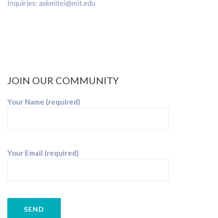
Inquiries:
askmitei@mit.edu
JOIN OUR COMMUNITY
Your Name (required)
Your Email (required)