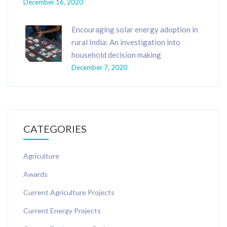
December 16, 2020
Encouraging solar energy adoption in
rural India: An investigation into
household decision making
December 7, 2020
CATEGORIES
Agriculture
Awards
Current Agriculture Projects
Current Energy Projects