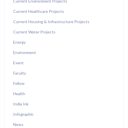
Current Environment Projects
Current Healthcare Projects
Current Housing & Infrastructure Projects
Current Water Projects
Energy
Environment
Event
Faculty
Fellow
Health
India Ink
Infographic
News