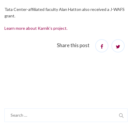
Tata Center-affiliated faculty Alan Hatton also received a J-WAFS
grant.
Learn more about Karnik’s project.
Share this post
Search
for: