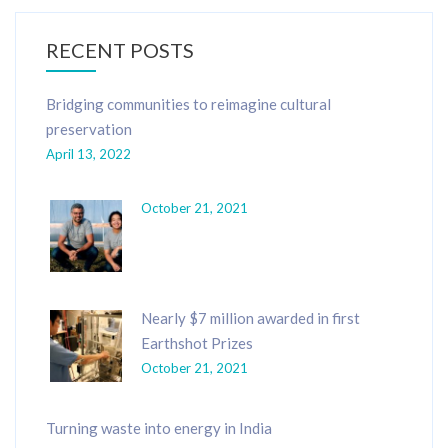
RECENT POSTS
Bridging communities to reimagine cultural
preservation
April 13, 2022
October 21, 2021
Nearly $7 million awarded in first
Earthshot Prizes
October 21, 2021
Turning waste into energy in India