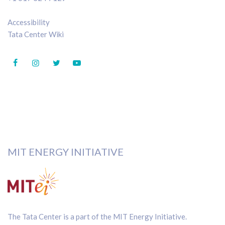
Accessibility
Tata Center Wiki
MIT ENERGY INITIATIVE
The Tata Center is a part of the
MIT Energy Initiative
.