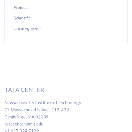
Project
Scientific
Uncategorized
TATA CENTER
Massachusetts Institute of Technology
77 Massachusetts Ave., E19-432
Cambridge, MA 02139
tatacenter@mit.edu
+1 617 324 7129