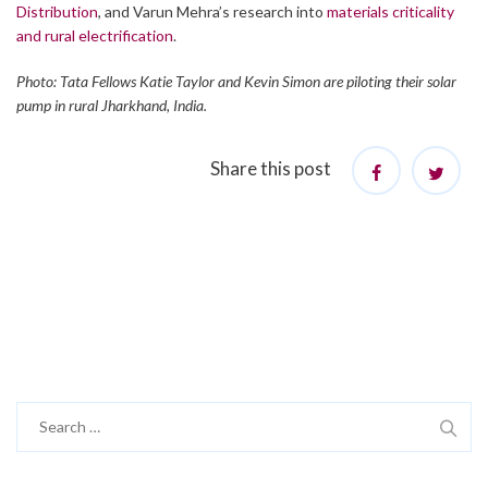
Distribution
, and Varun Mehra’s research into
materials criticality
and rural electrification
.
Photo: Tata Fellows Katie Taylor and Kevin Simon are piloting their solar
pump in rural Jharkhand, India.
Share this post
Search
for: