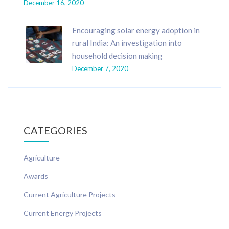
December 16, 2020
Encouraging solar energy adoption in
rural India: An investigation into
household decision making
December 7, 2020
CATEGORIES
Agriculture
Awards
Current Agriculture Projects
Current Energy Projects