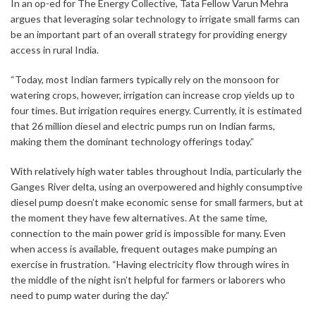
In an op-ed for The Energy Collective, Tata Fellow Varun Mehra
argues that leveraging solar technology to irrigate small farms can
be an important part of an overall strategy for providing energy
access in rural India.
“Today, most Indian farmers typically rely on the monsoon for
watering crops, however, irrigation can increase crop yields up to
four times. But irrigation requires energy. Currently, it is estimated
that 26 million diesel and electric pumps run on Indian farms,
making them the dominant technology offerings today.”
With relatively high water tables throughout India, particularly the
Ganges River delta, using an overpowered and highly consumptive
diesel pump doesn’t make economic sense for small farmers, but at
the moment they have few alternatives. At the same time,
connection to the main power grid is impossible for many. Even
when access is available, frequent outages make pumping an
exercise in frustration. “Having electricity flow through wires in
the middle of the night isn’t helpful for farmers or laborers who
need to pump water during the day.”