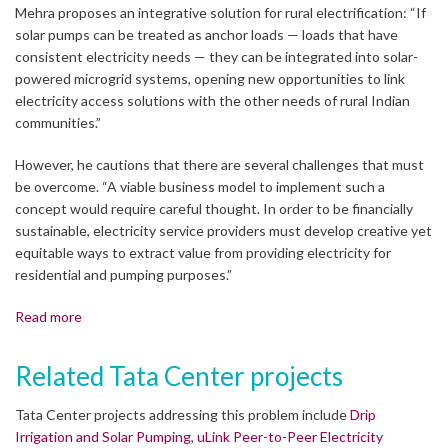
Mehra proposes an integrative solution for rural electrification: “If
solar pumps can be treated as anchor loads — loads that have
consistent electricity needs — they can be integrated into solar-
powered microgrid systems, opening new opportunities to link
electricity access solutions with the other needs of rural Indian
communities.”
However, he cautions that there are several challenges that must
be overcome. “A viable business model to implement such a
concept would require careful thought. In order to be financially
sustainable, electricity service providers must develop creative yet
equitable ways to extract value from providing electricity for
residential and pumping purposes.”
Read more
Related Tata Center projects
Tata Center projects addressing this problem include
Drip
Irrigation and Solar Pumping
,
uLink Peer-to-Peer Electricity