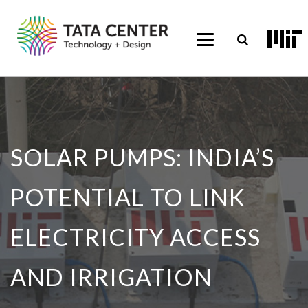
SOLAR PUMPS: INDIA’S
POTENTIAL TO LINK
ELECTRICITY ACCESS
AND IRRIGATION