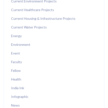
Current Environment Projects
Current Healthcare Projects
Current Housing & Infrastructure Projects
Current Water Projects
Energy
Environment
Event
Faculty
Fellow
Health
India Ink
Infographic
News