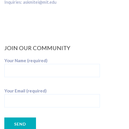
Inquiries:
askmitei@mit.edu
JOIN OUR COMMUNITY
Your Name (required)
Your Email (required)