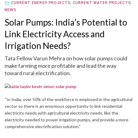
CURRENT ENERGY PROJECTS
,
CURRENT WATER PROJECTS
,
NEWS
Solar Pumps: India’s Potential to
Link Electricity Access and
Irrigation Needs?
Tata Fellow Varun Mehra on how solar pumps could
make farming more profitable and lead the way
toward rural electrification.
“In India, over 50% of the workforce is employed in the agricultural
sector so there is an enormous opportunity to link residential
electricity needs with agricultural electricity needs, like the
electricity needed to power irrigation pumps, and provide a more
comprehensive electrification solution.”