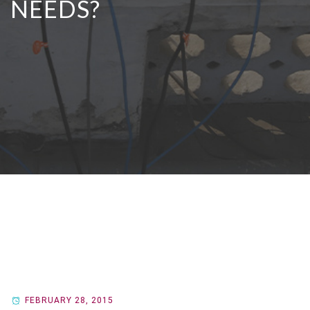
NEEDS?
FEBRUARY 28, 2015