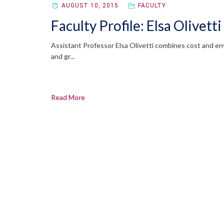
AUGUST 10, 2015
FACULTY
Faculty Profile: Elsa Olivetti
Assistant Professor Elsa Olivetti combines cost and env
and gr...
Read More