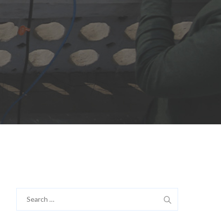
Search
for: