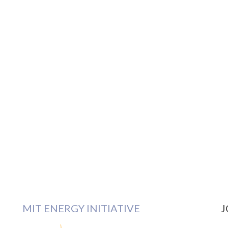
MIT ENERGY INITIATIVE
J