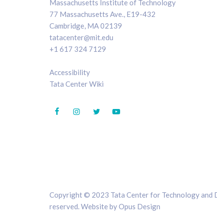
Massachusetts Institute of Technology
77 Massachusetts Ave., E19-432
Cambridge, MA 02139
tatacenter@mit.edu
+1 617 324 7129
Accessibility
Tata Center Wiki
Copyright © 2023 Tata Center for Technology and De
reserved. Website by
Opus Design