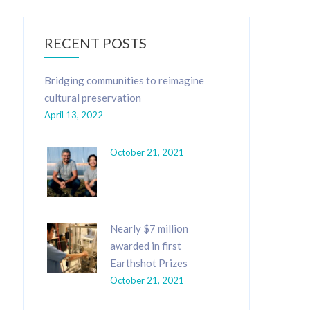
RECENT POSTS
Bridging communities to reimagine
cultural preservation
April 13, 2022
October 21, 2021
Nearly $7 million
awarded in first
Earthshot Prizes
October 21, 2021