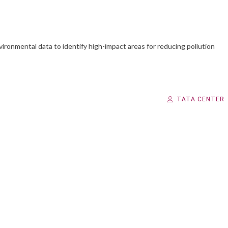
ironmental data to identify high-impact areas for reducing pollution
TATA CENTER