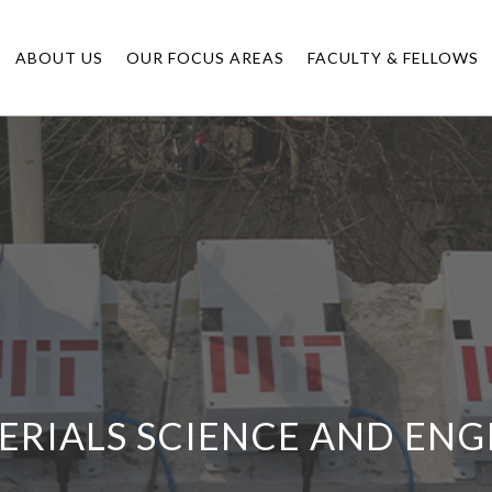
ABOUT US
OUR FOCUS AREAS
FACULTY & FELLOWS
ERIALS SCIENCE AND ENG