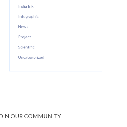
India Ink
Infographic
News
Project
Scientific
Uncategorized
OIN OUR COMMUNITY