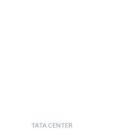
TATA CENTER