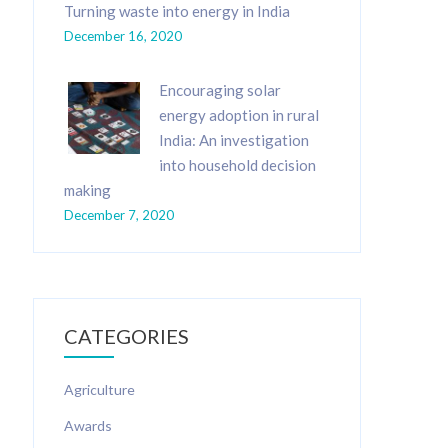
Turning waste into energy in India
December 16, 2020
Encouraging solar
energy adoption in rural
India: An investigation
into household decision
making
December 7, 2020
CATEGORIES
Agriculture
Awards