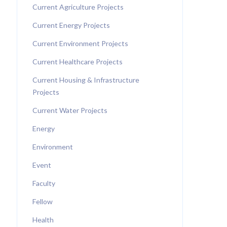
Current Agriculture Projects
Current Energy Projects
Current Environment Projects
Current Healthcare Projects
Current Housing & Infrastructure
Projects
Current Water Projects
Energy
Environment
Event
Faculty
Fellow
Health