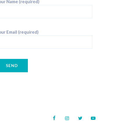
our Name (required)
ur Email (required)