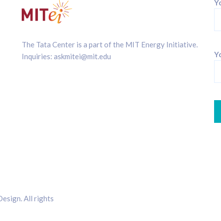
Y
The Tata Center is a part of the
MIT Energy Initiative
.
Yo
Inquiries:
askmitei@mit.edu
sign. All rights