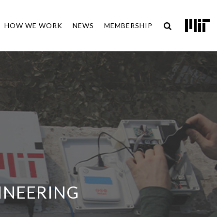
HOW WE WORK
NEWS
MEMBERSHIP
INEERING