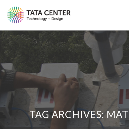
TAG ARCHIVES:
MAT