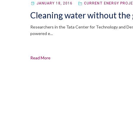
JANUARY 18, 2016
CURRENT ENERGY PROJ
Cleaning water without the 
Researchers in the Tata Center for Technology and Desi
powered e...
Read More