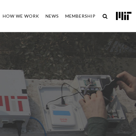
HOW WE WORK
NEWS
MEMBERSHIP