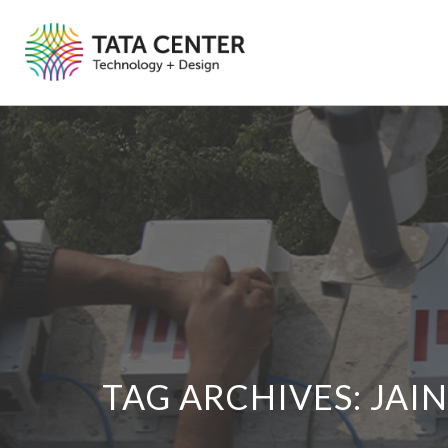
TAG ARCHIVES:
JAI