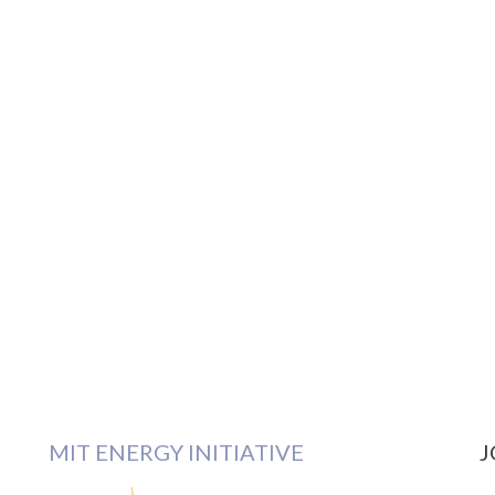
MIT ENERGY INITIATIVE
J