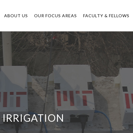
ABOUT US
OUR FOCUS AREAS
FACULTY & FELLOWS
N IRRIGATION