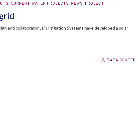
ECTS
,
CURRENT WATER PROJECTS
,
NEWS
,
PROJECT
grid
gn and collaborator Jain Irrigation Systems have developed a solar-
TATA CENTER