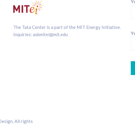
Y
The Tata Center is a part of the
MIT Energy Initiative
.
Yo
Inquiries:
askmitei@mit.edu
sign. All rights