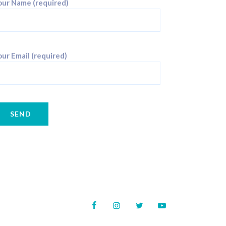
our Name (required)
ur Email (required)