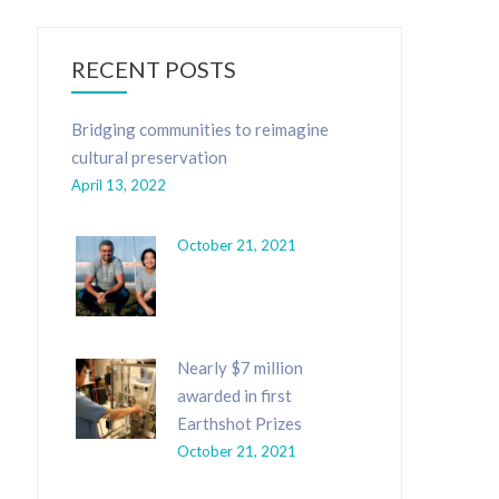
RECENT POSTS
Bridging communities to reimagine
cultural preservation
April 13, 2022
October 21, 2021
Nearly $7 million
awarded in first
Earthshot Prizes
October 21, 2021