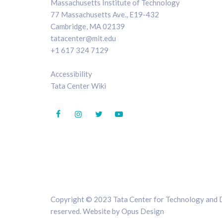
Massachusetts Institute of Technology
77 Massachusetts Ave., E19-432
Cambridge, MA 02139
tatacenter@mit.edu
+1 617 324 7129
Accessibility
Tata Center Wiki
Copyright © 2023 Tata Center for Technology and De
reserved. Website by
Opus Design