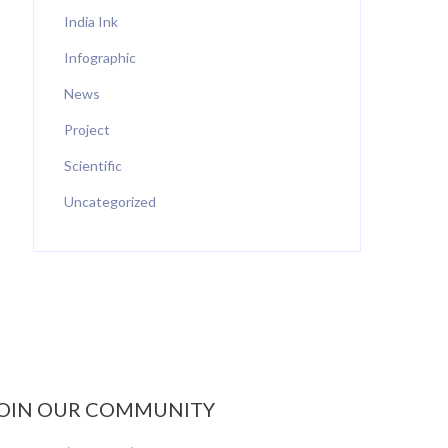
India Ink
Infographic
News
Project
Scientific
Uncategorized
OIN OUR COMMUNITY