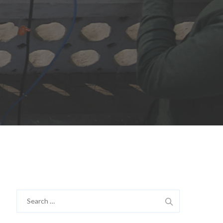
Search
for: