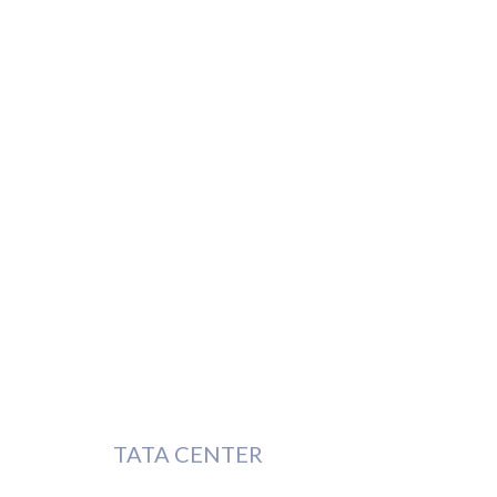
TATA CENTER