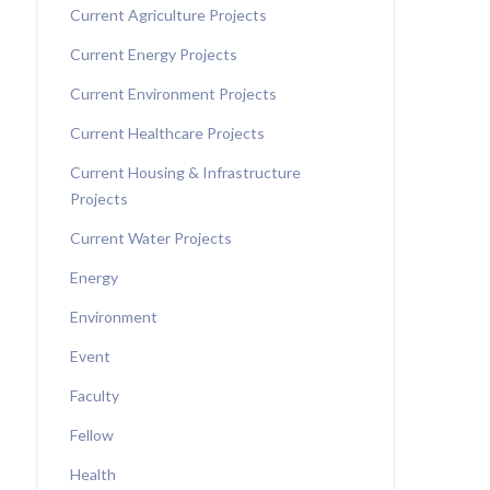
Current Agriculture Projects
Current Energy Projects
Current Environment Projects
Current Healthcare Projects
Current Housing & Infrastructure
Projects
Current Water Projects
Energy
Environment
Event
Faculty
Fellow
Health