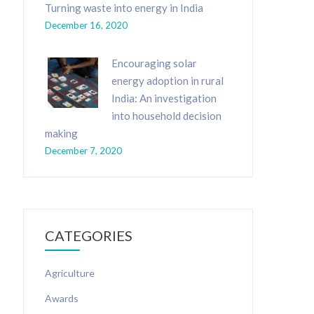
Turning waste into energy in India
December 16, 2020
Encouraging solar
energy adoption in rural
India: An investigation
into household decision
making
December 7, 2020
CATEGORIES
Agriculture
Awards