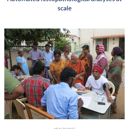
scale
HEALTH PAST