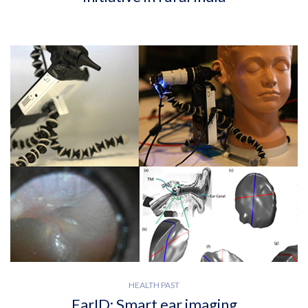
HEALTH PAST
EarID: Smart ear imaging