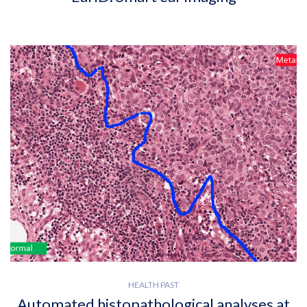
HEALTH PAST
Automated histopathological analyses at