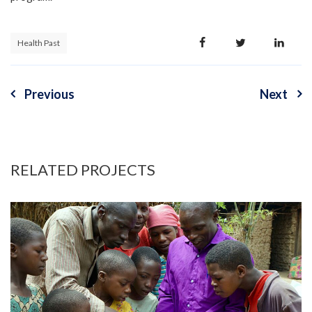
Health Past
Previous
Next
Post
navigation
RELATED PROJECTS