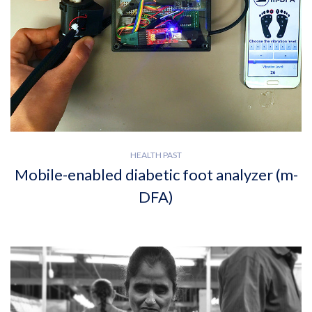
HEALTH PAST
Mobile-enabled diabetic foot analyzer (m-
DFA)