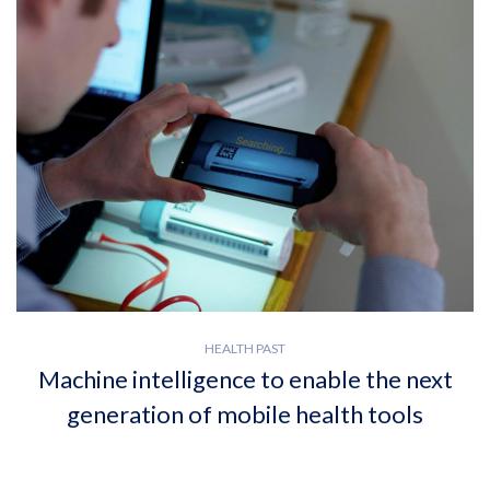
HEALTH PAST
Machine intelligence to enable the next
generation of mobile health tools