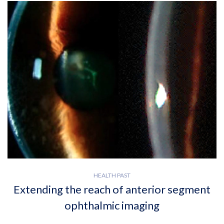
HEALTH PAST
Extending the reach of anterior segment
ophthalmic imaging