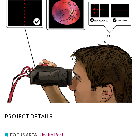
PROJECT DETAILS
Health Past
FOCUS AREA