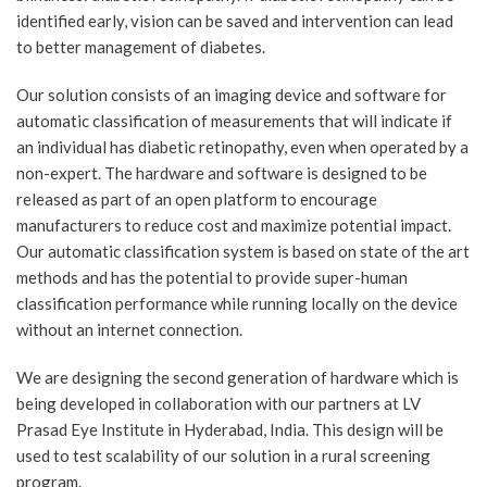
identified early, vision can be saved and intervention can lead
to better management of diabetes.
Our solution consists of an imaging device and software for
automatic classification of measurements that will indicate if
an individual has diabetic retinopathy, even when operated by a
non-expert. The hardware and software is designed to be
released as part of an open platform to encourage
manufacturers to reduce cost and maximize potential impact.
Our automatic classification system is based on state of the art
methods and has the potential to provide super-human
classification performance while running locally on the device
without an internet connection.
We are designing the second generation of hardware which is
being developed in collaboration with our partners at LV
Prasad Eye Institute in Hyderabad, India. This design will be
used to test scalability of our solution in a rural screening
program.