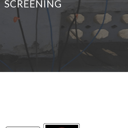
SCREENING