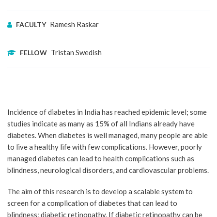
Ramesh Raskar
FACULTY
Tristan Swedish
FELLOW
Incidence of diabetes in India has reached epidemic level; some
studies indicate as many as 15% of all Indians already have
diabetes. When diabetes is well managed, many people are able
to live a healthy life with few complications. However, poorly
managed diabetes can lead to health complications such as
blindness, neurological disorders, and cardiovascular problems.
The aim of this research is to develop a scalable system to
screen for a complication of diabetes that can lead to
blindness: diabetic retinopathy. If diabetic retinopathy can be