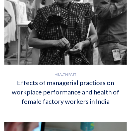
HEALTH PAST
Effects of managerial practices on
workplace performance and health of
female factory workers in India