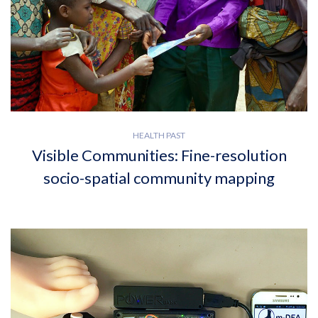
HEALTH PAST
Visible Communities: Fine-resolution
socio-spatial community mapping