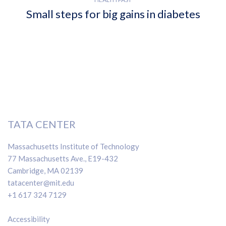
Small steps for big gains in diabetes
TATA CENTER
Massachusetts Institute of Technology
77 Massachusetts Ave., E19-432
Cambridge, MA 02139
tatacenter@mit.edu
+1 617 324 7129
Accessibility