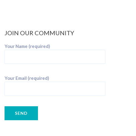
JOIN OUR COMMUNITY
Your Name (required)
Your Email (required)