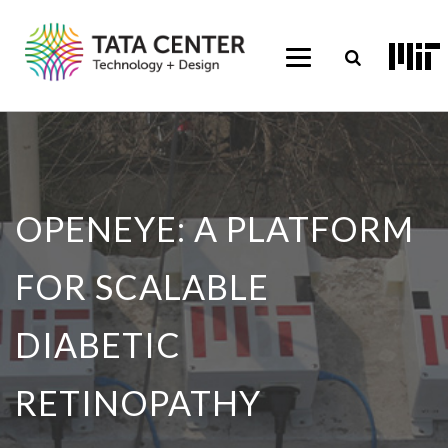
OPENEYE: A PLATFORM
FOR SCALABLE
DIABETIC
RETINOPATHY