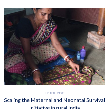
HEALTH PAST
Scaling the Maternal and Neonatal Survival
Initiative in rural India