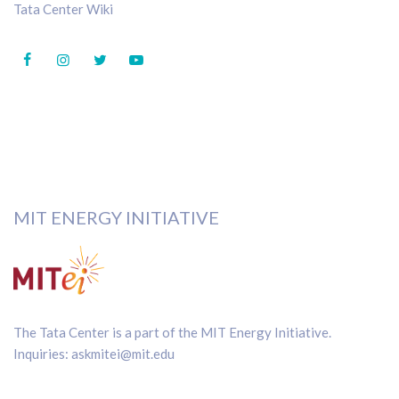
Tata Center Wiki
MIT ENERGY INITIATIVE
The Tata Center is a part of the
MIT Energy Initiative
.
Inquiries:
askmitei@mit.edu