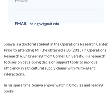
Fellow
EMAIL
ssinghvi@mit.edu
Somya is a doctoral student in the Operations Research Center.
Prior to attending MIT, he obtained a BS (2015) in Operations
Research & Engineering from Cornell University. His research
focuses on developing decision support tools to improve
efficiency in agricultural supply chains with multi-agent
interactions.
In his spare time, Somya enjoys watching movies and reading
books.