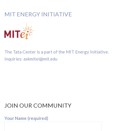
MIT ENERGY INITIATIVE
The Tata Center is a part of the
MIT Energy Initiative
.
Inquiries:
askmitei@mit.edu
JOIN OUR COMMUNITY
Your Name (required)