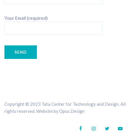
Your Email (required)
Copyright © 2023 Tata Center for Technology and Design. All
rights reserved. Website by
Opus Design