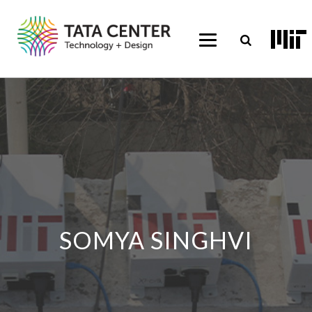
SOMYA SINGHVI