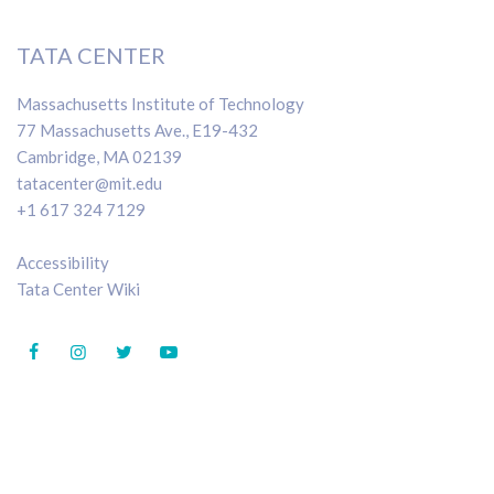
TATA CENTER
Massachusetts Institute of Technology
77 Massachusetts Ave., E19-432
Cambridge, MA 02139
tatacenter@mit.edu
+1 617 324 7129
Accessibility
Tata Center Wiki