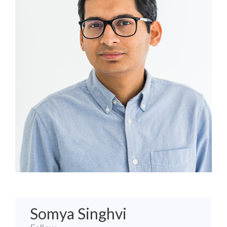
Somya Singhvi