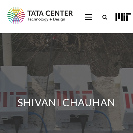
SHIVANI CHAUHAN