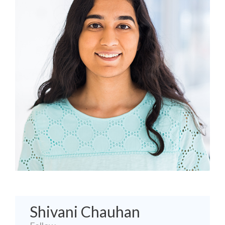
Shivani Chauhan