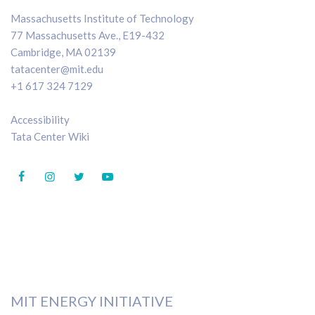
Massachusetts Institute of Technology
77 Massachusetts Ave., E19-432
Cambridge, MA 02139
tatacenter@mit.edu
+1 617 324 7129
Accessibility
Tata Center Wiki
MIT ENERGY INITIATIVE