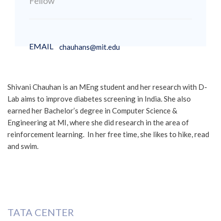
Fellow
EMAIL
chauhans@mit.edu
Shivani Chauhan is an MEng student and her research with D-
Lab aims to improve diabetes screening in India. She also
earned her Bachelor’s degree in Computer Science &
Engineering at MI, where she did research in the area of
reinforcement learning. In her free time, she likes to hike, read
and swim.
TATA CENTER