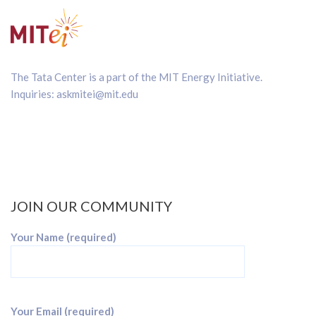
The Tata Center is a part of the
MIT Energy Initiative
.
Inquiries:
askmitei@mit.edu
JOIN OUR COMMUNITY
Your Name (required)
Your Email (required)