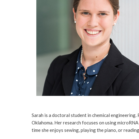
Sarah is a doctoral student in chemical engineering.
Oklahoma. Her research focuses on using microRNA and
time she enjoys sewing, playing the piano, or readin