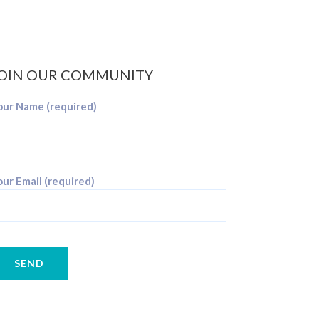
OIN OUR COMMUNITY
our Name (required)
ur Email (required)