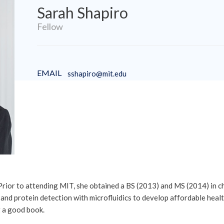
Sarah Shapiro
Fellow
EMAIL
sshapiro@mit.edu
 Prior to attending MIT, she obtained a BS (2013) and MS (2014) in 
 protein detection with microfluidics to develop affordable health 
g a good book.