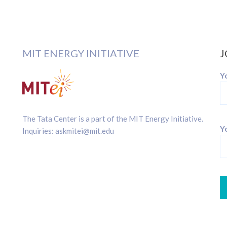
MIT ENERGY INITIATIVE
J
Y
The Tata Center is a part of the
MIT Energy Initiative
.
Yo
Inquiries:
askmitei@mit.edu