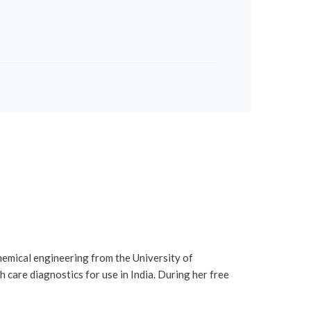
chemical engineering from the University of
care diagnostics for use in India. During her free