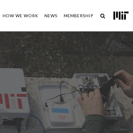
HOW WE WORK
NEWS
MEMBERSHIP