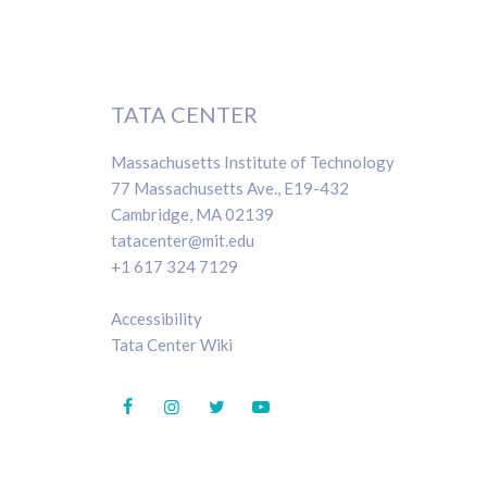
TATA CENTER
Massachusetts Institute of Technology
77 Massachusetts Ave., E19-432
Cambridge, MA 02139
tatacenter@mit.edu
+1 617 324 7129
Accessibility
Tata Center Wiki