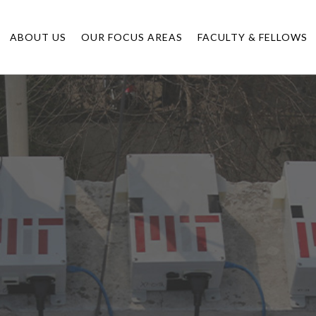
ABOUT US
OUR FOCUS AREAS
FACULTY & FELLOWS