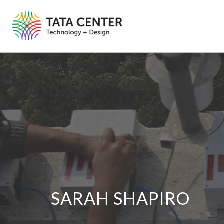
SARAH SHAPIRO