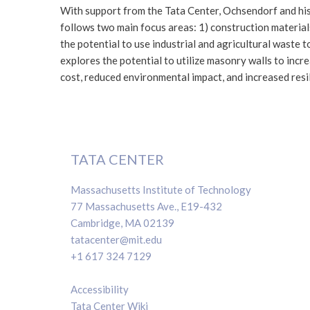
With support from the Tata Center, Ochsendorf and his
follows two main focus areas: 1) construction material
the potential to use industrial and agricultural waste t
explores the potential to utilize masonry walls to inc
cost, reduced environmental impact, and increased resil
TATA CENTER
Massachusetts Institute of Technology
77 Massachusetts Ave., E19-432
Cambridge, MA 02139
tatacenter@mit.edu
+1 617 324 7129
Accessibility
Tata Center Wiki