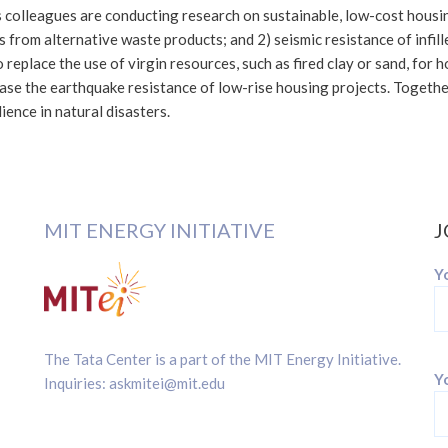
 colleagues are conducting research on sustainable, low-cost housi
s from alternative waste products; and 2) seismic resistance of infi
o replace the use of virgin resources, such as fired clay or sand, for
rease the earthquake resistance of low-rise housing projects. Togeth
ience in natural disasters.
MIT ENERGY INITIATIVE
J
Y
The Tata Center is a part of the
MIT Energy Initiative
.
Yo
Inquiries:
askmitei@mit.edu