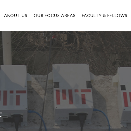
ABOUT US
OUR FOCUS AREAS
FACULTY & FELLOWS
F