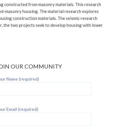
ng constructed from masonry materials. This research
lled-masonry housing. The material research explores
 housing construction materials. The seismic research
er, the two projects seek to develop housing with lower
OIN OUR COMMUNITY
our Name (required)
ur Email (required)