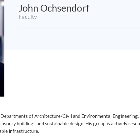
John Ochsendorf
Faculty
e Departments of Architecture/Civil and Environmental Engineering.
masonry buildings and sustainable design. His group is actively res
able infrastructure.