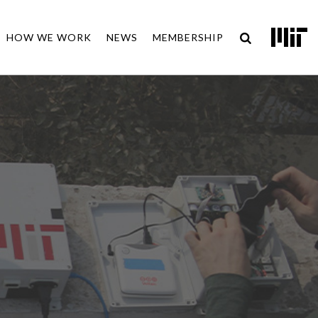
HOW WE WORK
NEWS
MEMBERSHIP