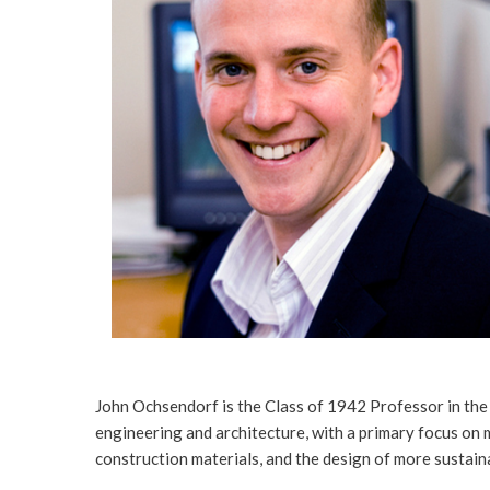
John Ochsendorf is the Class of 1942 Professor in th
engineering and architecture, with a primary focus on 
construction materials, and the design of more sustain