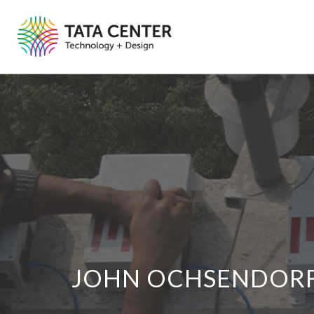
JOHN OCHSENDOR