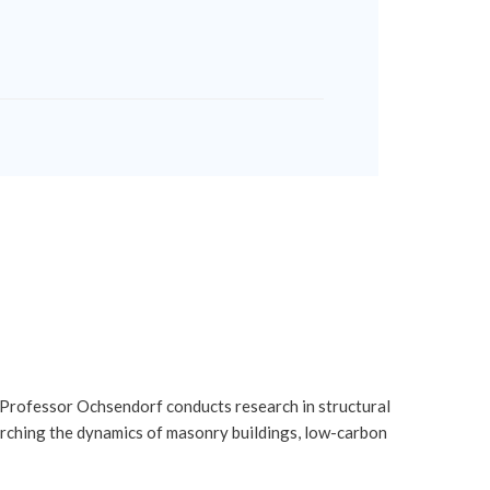
 Professor Ochsendorf conducts research in structural
earching the dynamics of masonry buildings, low-carbon